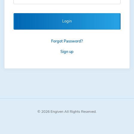
Login
Forgot Password?
Sign up
© 2026 Engiven All Rights Reserved.