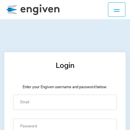
Login
Enter your Engiven username and password below.
Username
Password