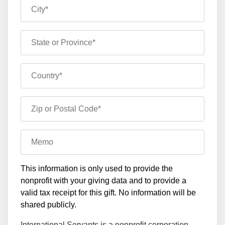
City*
State or Province*
Country*
Zip or Postal Code*
Memo
This information is only used to provide the
nonprofit with your giving data and to provide a
valid tax receipt for this gift. No information will be
shared publicly.
International Servants is a nonprofit corporation