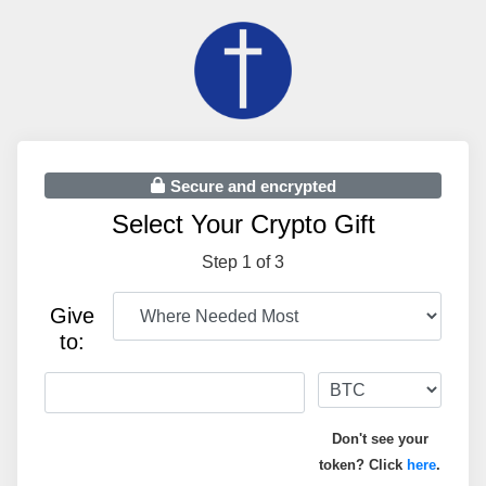
Secure and encrypted
Select Your Crypto Gift
Step 1 of 3
Give
to:
Don't see your
token? Click
here
.