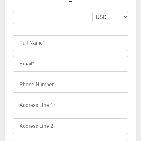
=
Full Name*
Email*
Phone Number
Address Line 1*
Address Line 2