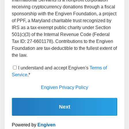
receiving cryptocurrency donations through a fiscal
sponsorship with the Engiven Foundation, a project
of PPF, a Maryland charitable trust recognized by
IRS as a tax-exempt public charity under Section
501(c)(3) of the Internal Revenue Code (Federal
Tax ID: 27-6601178). Contributions to the Engiven
Foundation are tax-deductible to the fullest extent of
the law.
I understand and accept Engiven's
Terms of
Service
.*
Engiven Privacy Policy
Next
Powered by
Engiven