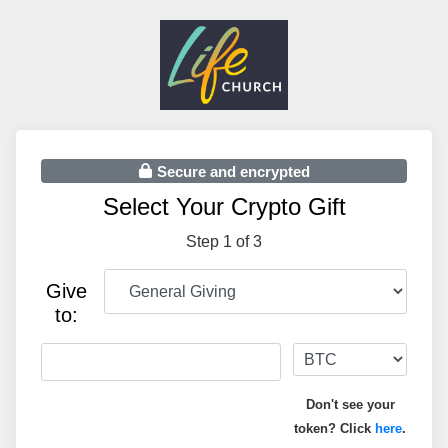
Secure and encrypted
Select Your Crypto Gift
Step 1 of 3
Give
to:
Don't see your
token? Click
here
.