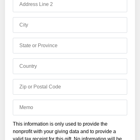
Address Line 2
City
State or Province
Country
Zip or Postal Code
Memo
This information is only used to provide the
nonprofit with your giving data and to provide a
valid tax receipt for this gift. No information will be