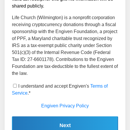
shared publicly.
Life Church (Wilmington) is a nonprofit corporation
receiving cryptocurrency donations through a fiscal
sponsorship with the Engiven Foundation, a project
of PPF, a Maryland charitable trust recognized by
IRS as a tax-exempt public charity under Section
501(c)(3) of the Internal Revenue Code (Federal
Tax ID: 27-6601178). Contributions to the Engiven
Foundation are tax-deductible to the fullest extent of
the law.
I understand and accept Engiven's
Terms of
Service
.*
Engiven Privacy Policy
Next