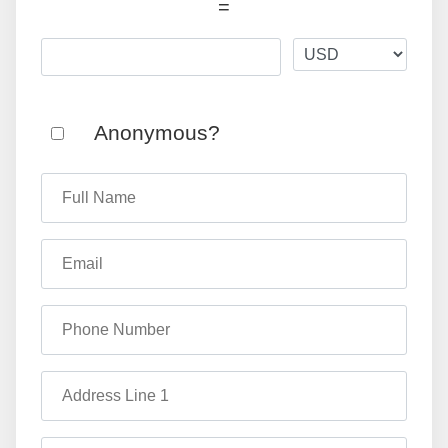
=
Anonymous?
Full Name
Email
Phone Number
Address Line 1