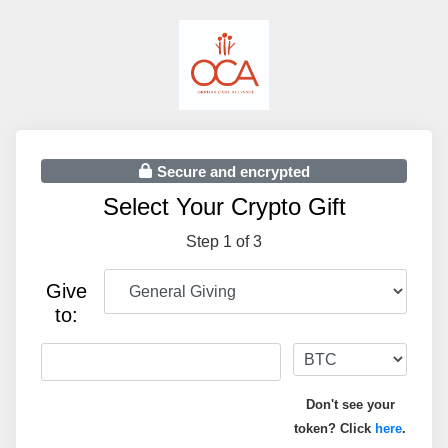
Secure and encrypted
Select Your Crypto Gift
Step 1 of 3
Give
to:
Don't see your
token? Click
here
.