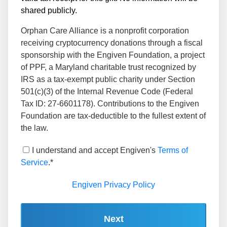
shared publicly.
Orphan Care Alliance is a nonprofit corporation
receiving cryptocurrency donations through a fiscal
sponsorship with the Engiven Foundation, a project
of PPF, a Maryland charitable trust recognized by
IRS as a tax-exempt public charity under Section
501(c)(3) of the Internal Revenue Code (Federal
Tax ID: 27-6601178). Contributions to the Engiven
Foundation are tax-deductible to the fullest extent of
the law.
I understand and accept Engiven's
Terms of
Service
.*
Engiven Privacy Policy
Next