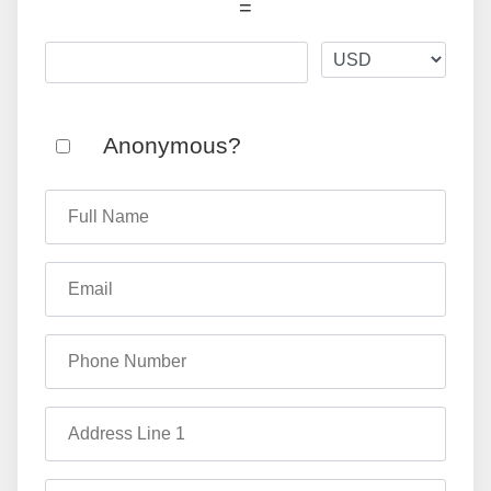
=
Anonymous?
Full Name
Email
Phone Number
Address Line 1