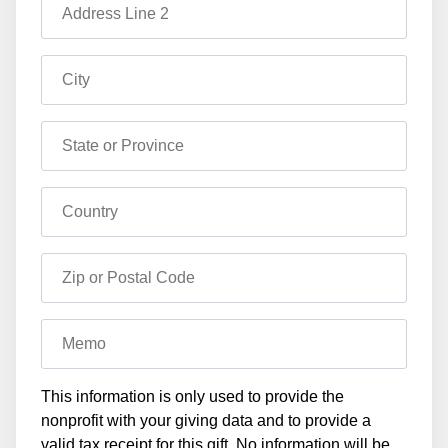
Address Line 2
City
State or Province
Country
Zip or Postal Code
Memo
This information is only used to provide the
nonprofit with your giving data and to provide a
valid tax receipt for this gift. No information will be