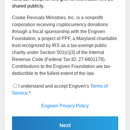
shared publicly.
Cooke Revivals Ministries, Inc. is a nonprofit
corporation receiving cryptocurrency donations
through a fiscal sponsorship with the Engiven
Foundation, a project of PPF, a Maryland charitable
trust recognized by IRS as a tax-exempt public
charity under Section 501(c)(3) of the Internal
Revenue Code (Federal Tax ID: 27-6601178).
Contributions to the Engiven Foundation are tax-
deductible to the fullest extent of the law.
I understand and accept Engiven's
Terms of
Service
.*
Engiven Privacy Policy
Next