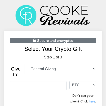
Secure and encrypted
Select Your Crypto Gift
Step 1 of 3
Give
to:
Don't see your
token? Click
here
.