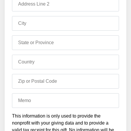
Address Line 2
City
State or Province
Country
Zip or Postal Code
Memo
This information is only used to provide the
nonprofit with your giving data and to provide a
valid tax receipt for this gift. No information will be