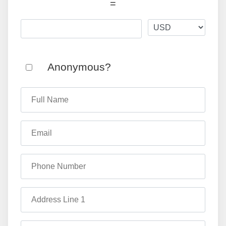
=
Anonymous?
Full Name
Email
Phone Number
Address Line 1