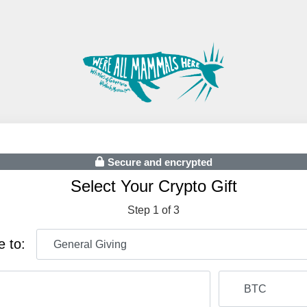
Secure and encrypted
Select Your Crypto Gift
Step 1 of 3
e to: