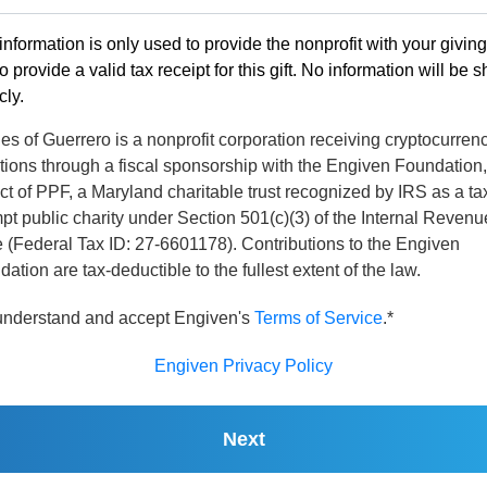
information is only used to provide the nonprofit with your givin
o provide a valid tax receipt for this gift. No information will be 
cly.
s of Guerrero is a nonprofit corporation receiving cryptocurren
tions through a fiscal sponsorship with the Engiven Foundation,
ct of PPF, a Maryland charitable trust recognized by IRS as a ta
t public charity under Section 501(c)(3) of the Internal Revenu
 (Federal Tax ID: 27-6601178). Contributions to the Engiven
ation are tax-deductible to the fullest extent of the law.
 understand and accept Engiven's
Terms of Service
.*
Engiven Privacy Policy
Next