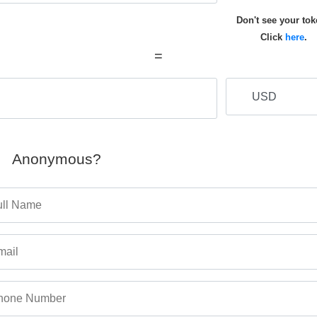
Don't see your to
Click
here
.
=
Anonymous?
ull Name
mail
hone Number