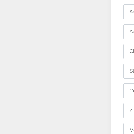
Ad
Ad
Ci
St
Co
Zi
M