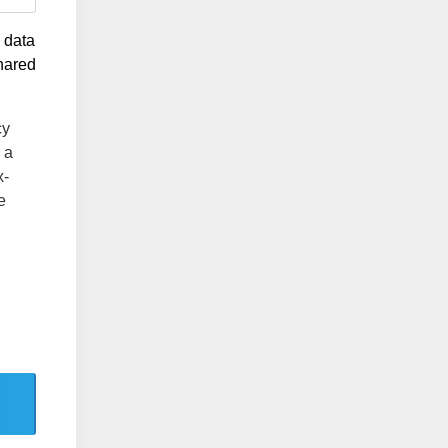
g data
shared
cy
 a
x-
e