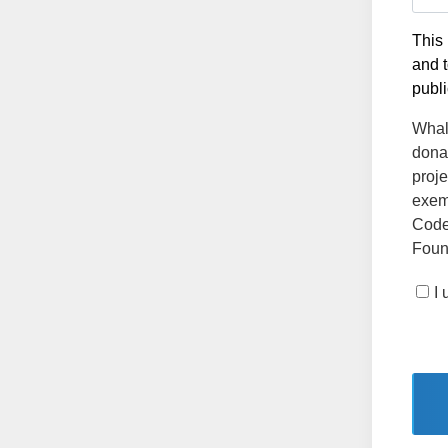
This 
and t
publi
Whale
dona
proje
exemp
Code
Found
I