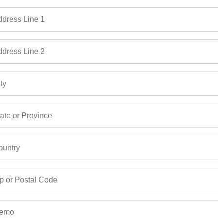
dress Line 1
dress Line 2
ty
ate or Province
untry
p or Postal Code
emo