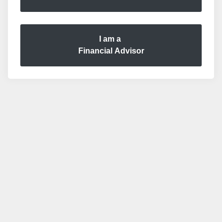
I am a
Financial Advisor