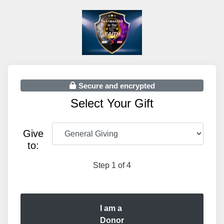
Secure and encrypted
Select Your Gift
Give
to:
Step 1 of 4
I am a
Donor