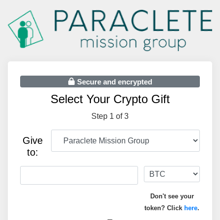
Secure and encrypted
Select Your Crypto Gift
Step 1 of 3
Give
to:
Don't see your
token? Click
here
.