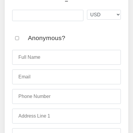
=
Anonymous?
Full Name
Email
Phone Number
Address Line 1