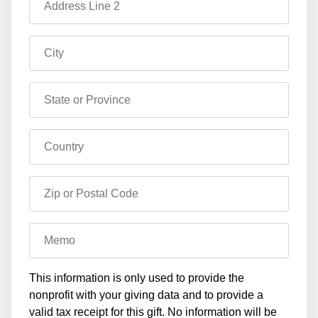
Address Line 2
City
State or Province
Country
Zip or Postal Code
Memo
This information is only used to provide the
nonprofit with your giving data and to provide a
valid tax receipt for this gift. No information will be