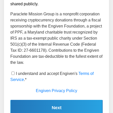
shared publicly.
Paraclete Mission Group is a nonprofit corporation
receiving cryptocurrency donations through a fiscal
sponsorship with the Engiven Foundation, a project
of PPF, a Maryland charitable trust recognized by
IRS as a tax-exempt public charity under Section
501(c)(3) of the Internal Revenue Code (Federal
Tax ID: 27-6601178). Contributions to the Engiven
Foundation are tax-deductible to the fullest extent of
the law.
I understand and accept Engiven's
Terms of
Service
.*
Engiven Privacy Policy
Next