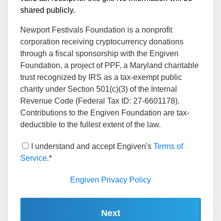
shared publicly.
Newport Festivals Foundation is a nonprofit
corporation receiving cryptocurrency donations
through a fiscal sponsorship with the Engiven
Foundation, a project of PPF, a Maryland charitable
trust recognized by IRS as a tax-exempt public
charity under Section 501(c)(3) of the Internal
Revenue Code (Federal Tax ID: 27-6601178).
Contributions to the Engiven Foundation are tax-
deductible to the fullest extent of the law.
I understand and accept Engiven's
Terms of
Service
.*
Engiven Privacy Policy
Next