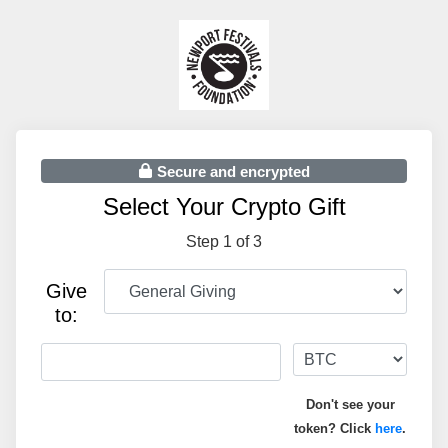
Secure and encrypted
Select Your Crypto Gift
Step 1 of 3
Give
to:
Don't see your
token? Click
here
.