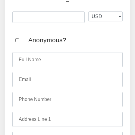
=
Anonymous?
Full Name
Email
Phone Number
Address Line 1