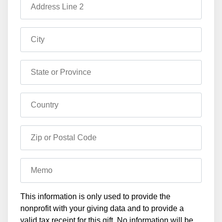
Address Line 2
City
State or Province
Country
Zip or Postal Code
Memo
This information is only used to provide the
nonprofit with your giving data and to provide a
valid tax receipt for this gift. No information will be