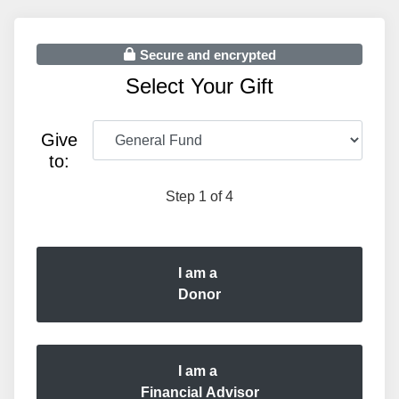
Secure and encrypted
Select Your Gift
Give
to:
Step 1 of 4
I am a
Donor
I am a
Financial Advisor