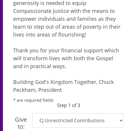
generosity is needed to equip
Compassionate Justice with the means to
empower individuals and families as they
learn to step out of areas of poverty in their
lives into areas of flourishing!
Thank you for your financial support which
will transform lives with both the Gospel
and in practical ways.
Building God's Kingdom Together, Chuck
Peckham, President
* are required fields
Step 1 of 3
Give
to: