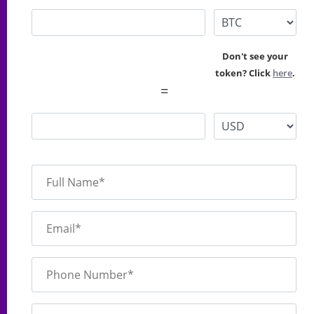
Don't see your
token? Click
here
.
=
Full Name*
Email*
Phone Number*