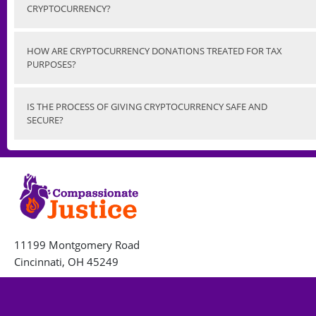
CRYPTOCURRENCY?
HOW ARE CRYPTOCURRENCY DONATIONS TREATED FOR TAX
PURPOSES?
IS THE PROCESS OF GIVING CRYPTOCURRENCY SAFE AND
SECURE?
11199 Montgomery Road
Cincinnati, OH 45249