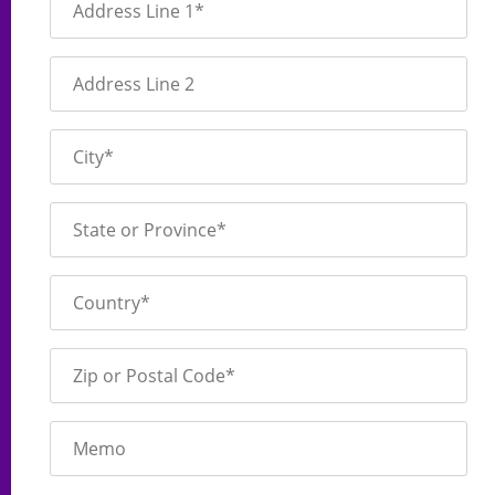
Address Line 1*
Address Line 2
City*
State or Province*
Country*
Zip or Postal Code*
Memo