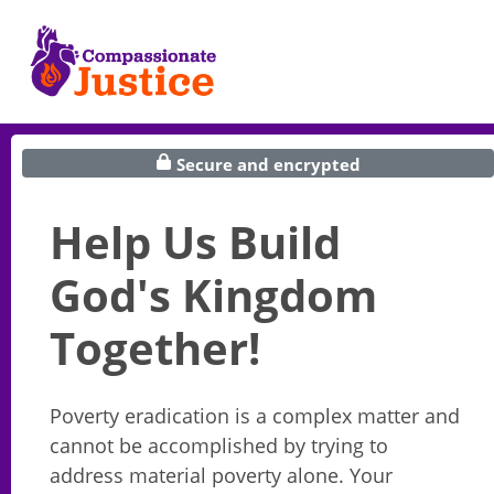
Secure and encrypted
Help Us Build
God's Kingdom
Together!
Poverty eradication is a complex matter and
cannot be accomplished by trying to
address material poverty alone. Your