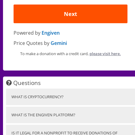
Next
Powered by
Engiven
Price Quotes by
Gemini
To make a donation with a credit card,
please visit here.
Questions
WHAT IS CRYPTOCURRENCY?
WHAT IS THE ENGIVEN PLATFORM?
IS IT LEGAL FOR A NONPROFIT TO RECEIVE DONATIONS OF