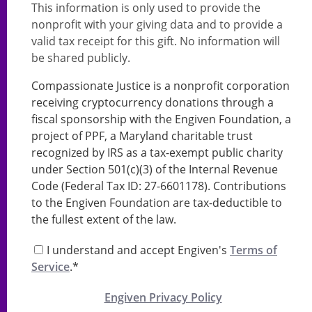
This information is only used to provide the
nonprofit with your giving data and to provide a
valid tax receipt for this gift. No information will
be shared publicly.
Compassionate Justice is a nonprofit corporation
receiving cryptocurrency donations through a
fiscal sponsorship with the Engiven Foundation, a
project of PPF, a Maryland charitable trust
recognized by IRS as a tax-exempt public charity
under Section 501(c)(3) of the Internal Revenue
Code (Federal Tax ID: 27-6601178). Contributions
to the Engiven Foundation are tax-deductible to
the fullest extent of the law.
I understand and accept Engiven's
Terms of
Service
.*
Engiven Privacy Policy