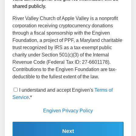
shared publicly.
River Valley Church of Apple Valley is a nonprofit
corporation receiving cryptocurrency donations
through a fiscal sponsorship with the Engiven
Foundation, a project of PPF, a Maryland charitable
trust recognized by IRS as a tax-exempt public
charity under Section 501(c)(3) of the Internal
Revenue Code (Federal Tax ID: 27-6601178).
Contributions to the Engiven Foundation are tax-
deductible to the fullest extent of the law.
I understand and accept Engiven's
Terms of
Service
.*
Engiven Privacy Policy
Next