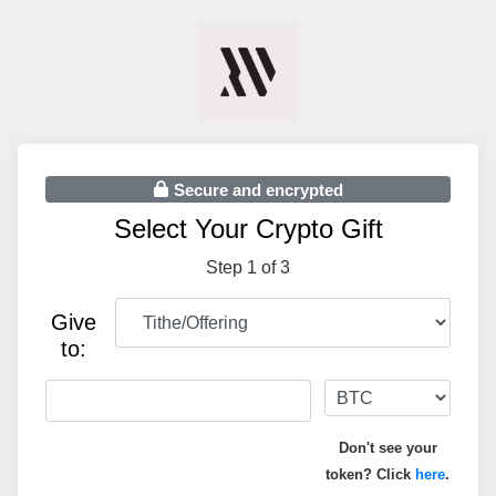
Secure and encrypted
Select Your Crypto Gift
Step 1 of 3
Give
to:
Don't see your
token? Click
here
.