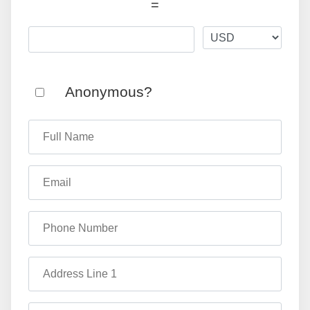
=
Anonymous?
Full Name
Email
Phone Number
Address Line 1