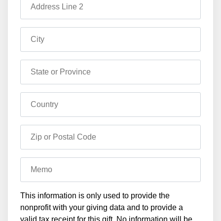
Address Line 2
City
State or Province
Country
Zip or Postal Code
Memo
This information is only used to provide the
nonprofit with your giving data and to provide a
valid tax receipt for this gift. No information will be