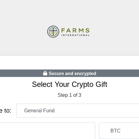
Secure and encrypted
Select Your Crypto Gift
Step 1 of 3
e to: