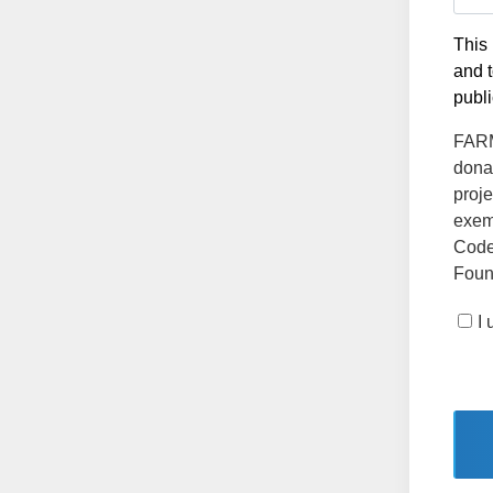
This 
and t
publi
FARMS
dona
proje
exemp
Code
Found
I