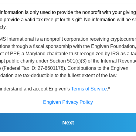
information is only used to provide the nonprofit with your givin
o provide a valid tax receipt for this gift. No information will be 
cly.
 International is a nonprofit corporation receiving cryptocurre
tions through a fiscal sponsorship with the Engiven Foundation,
ct of PPF, a Maryland charitable trust recognized by IRS as a ta
t public charity under Section 501(c)(3) of the Internal Revenu
 (Federal Tax ID: 27-6601178). Contributions to the Engiven
ation are tax-deductible to the fullest extent of the law.
 understand and accept Engiven's
Terms of Service
.*
Engiven Privacy Policy
Next