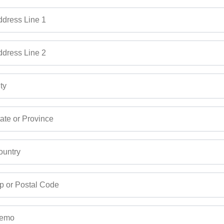
dress Line 1
dress Line 2
ty
ate or Province
untry
p or Postal Code
emo