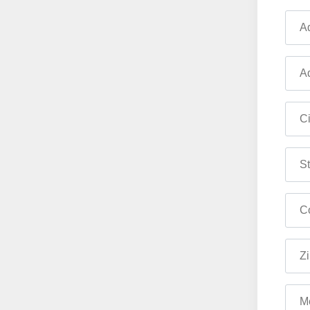
Ad
Ad
Ci
St
Co
Zi
M