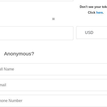
Don't see your to
Click
here
.
=
Anonymous?
ull Name
mail
hone Number