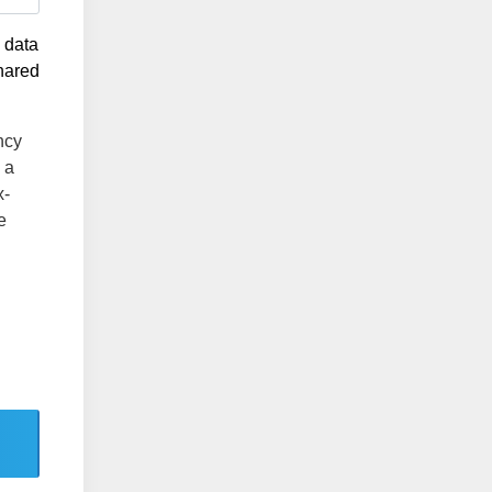
g data
shared
ncy
 a
x-
e