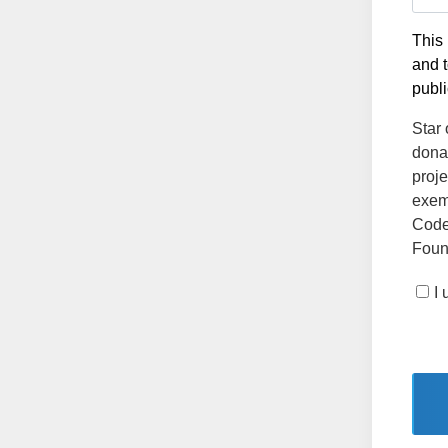
This 
and t
publi
Star 
dona
proje
exemp
Code
Found
I