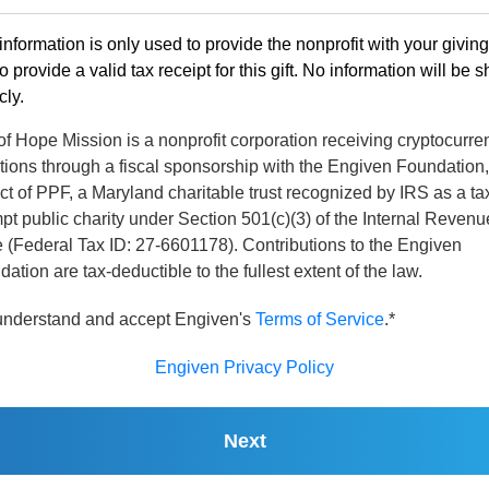
information is only used to provide the nonprofit with your givin
o provide a valid tax receipt for this gift. No information will be 
cly.
of Hope Mission is a nonprofit corporation receiving cryptocurre
tions through a fiscal sponsorship with the Engiven Foundation,
ct of PPF, a Maryland charitable trust recognized by IRS as a ta
t public charity under Section 501(c)(3) of the Internal Revenu
 (Federal Tax ID: 27-6601178). Contributions to the Engiven
ation are tax-deductible to the fullest extent of the law.
 understand and accept Engiven's
Terms of Service
.*
Engiven Privacy Policy
Next