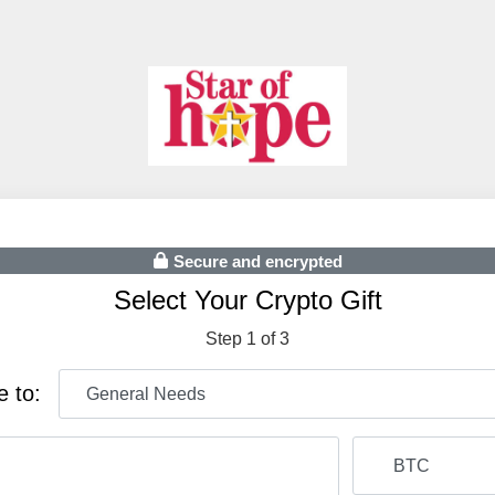
Secure and encrypted
Select Your Crypto Gift
Step 1 of 3
e to: