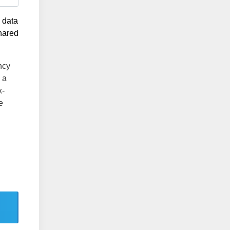
g data
shared
ncy
 a
x-
e