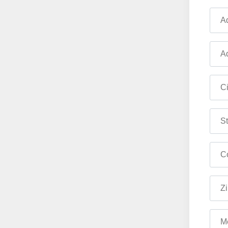
Ad
Ad
Ci
St
Co
Zi
M