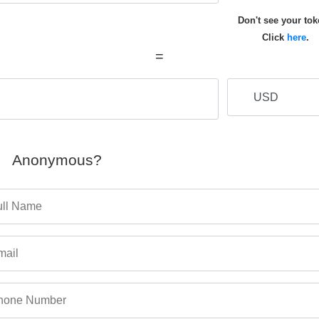
Don't see your to
Click
here
.
=
Anonymous?
ull Name
mail
hone Number