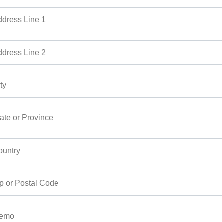
dress Line 1
dress Line 2
ty
ate or Province
untry
p or Postal Code
emo