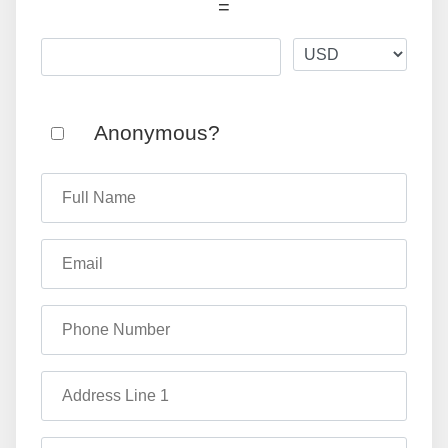
=
Anonymous?
Full Name
Email
Phone Number
Address Line 1