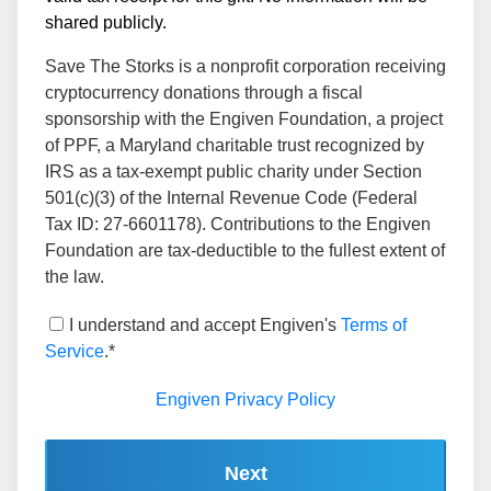
shared publicly.
Save The Storks is a nonprofit corporation receiving
cryptocurrency donations through a fiscal
sponsorship with the Engiven Foundation, a project
of PPF, a Maryland charitable trust recognized by
IRS as a tax-exempt public charity under Section
501(c)(3) of the Internal Revenue Code (Federal
Tax ID: 27-6601178). Contributions to the Engiven
Foundation are tax-deductible to the fullest extent of
the law.
I understand and accept Engiven's
Terms of
Service
.*
Engiven Privacy Policy
Next