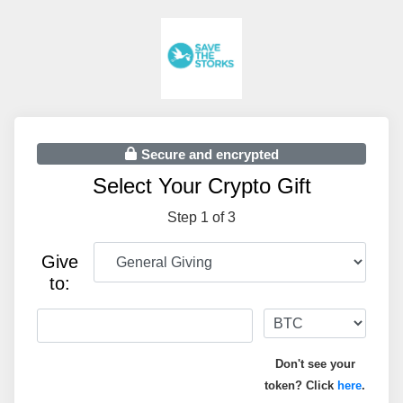
Secure and encrypted
Select Your Crypto Gift
Step 1 of 3
Give
to:
Don't see your
token? Click
here
.