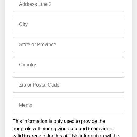
Address Line 2
City
State or Province
Country
Zip or Postal Code
Memo
This information is only used to provide the
nonprofit with your giving data and to provide a
valid tax receipt for this gift. No information will be