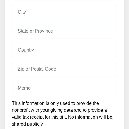
City
State or Province
Country
Zip or Postal Code
Memo
This information is only used to provide the
nonprofit with your giving data and to provide a
valid tax receipt for this gift. No information will be
shared publicly.