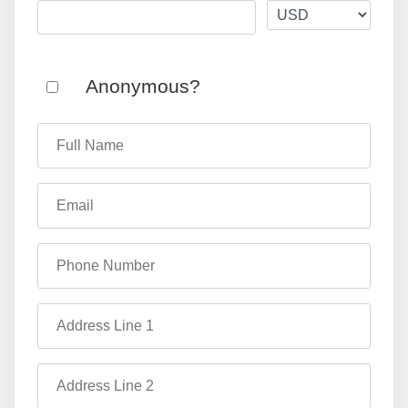
Anonymous?
Full Name
Email
Phone Number
Address Line 1
Address Line 2