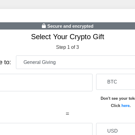
Secure and encrypted
Select Your Crypto Gift
Step 1 of 3
e to:
Don't see your to
Click
here
.
=