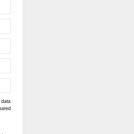
g data
shared