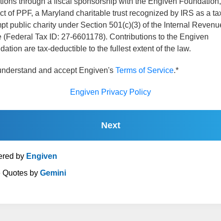
tions through a fiscal sponsorship with the Engiven Foundation,
ct of PPF, a Maryland charitable trust recognized by IRS as a ta
t public charity under Section 501(c)(3) of the Internal Revenu
 (Federal Tax ID: 27-6601178). Contributions to the Engiven
ation are tax-deductible to the fullest extent of the law.
 understand and accept Engiven's
Terms of Service
.*
Engiven Privacy Policy
Next
red by
Engiven
e Quotes by
Gemini