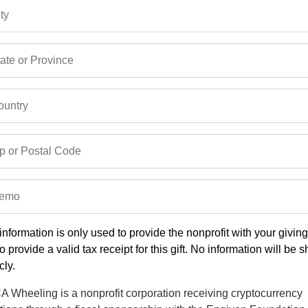
ty
ate or Province
untry
p or Postal Code
emo
information is only used to provide the nonprofit with your givin
o provide a valid tax receipt for this gift. No information will be 
cly.
 Wheeling is a nonprofit corporation receiving cryptocurrency