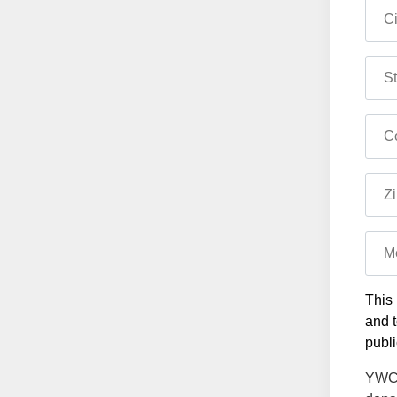
Ci
St
Co
Zi
M
This 
and t
publi
YWCA