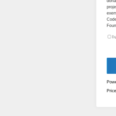
dona
proje
exemp
Code
Found
I
Powe
Pric