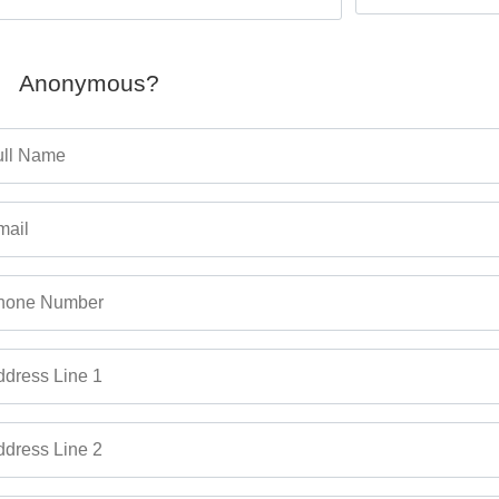
Anonymous?
ull Name
mail
hone Number
dress Line 1
dress Line 2