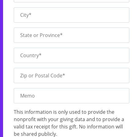
City*
State or Province*
Country*
Zip or Postal Code*
Memo
This information is only used to provide the
nonprofit with your giving data and to provide a
valid tax receipt for this gift. No information will
be shared publicly.