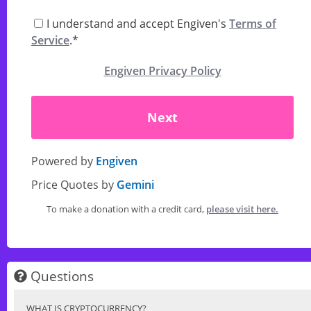
I understand and accept Engiven's
Terms of
Service
.*
Engiven Privacy Policy
Next
Powered by
Engiven
Price Quotes by
Gemini
To make a donation with a credit card,
please visit here.
Questions
WHAT IS CRYPTOCURRENCY?