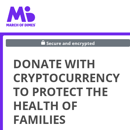
Secure and encrypted
DONATE WITH
CRYPTOCURRENCY
TO PROTECT THE
HEALTH OF
FAMILIES