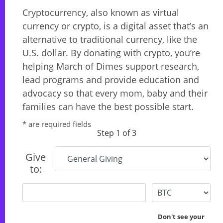
Cryptocurrency, also known as virtual
currency or crypto, is a digital asset that’s an
alternative to traditional currency, like the
U.S. dollar. By donating with crypto, you’re
helping March of Dimes support research,
lead programs and provide education and
advocacy so that every mom, baby and their
families can have the best possible start.
* are required fields
Step 1 of 3
Give
to:
Don't see your