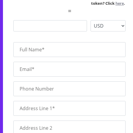
token? Click
here
.
=
Full Name*
Email*
Phone Number
Address Line 1*
Address Line 2