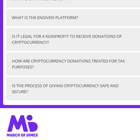
WHAT IS THE ENGIVEN PLATFORM?
IS IT LEGAL FOR A NONPROFIT TO RECEIVE DONATIONS OF
CRYPTOCURRENCY?
HOW ARE CRYPTOCURRENCY DONATIONS TREATED FOR TAX
PURPOSES?
IS THE PROCESS OF GIVING CRYPTOCURRENCY SAFE AND
SECURE?