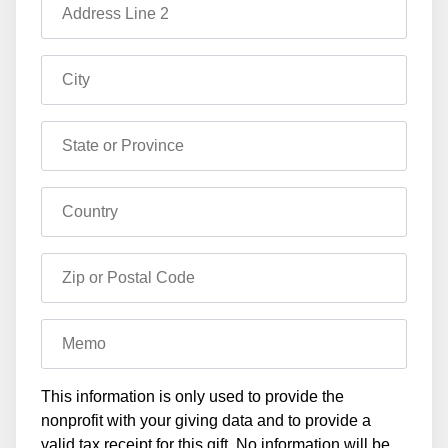
Address Line 2
City
State or Province
Country
Zip or Postal Code
Memo
This information is only used to provide the
nonprofit with your giving data and to provide a
valid tax receipt for this gift. No information will be