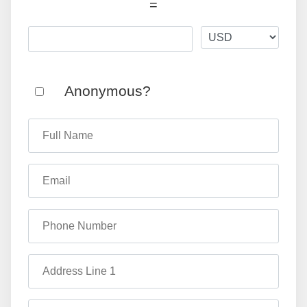
=
Anonymous?
Full Name
Email
Phone Number
Address Line 1