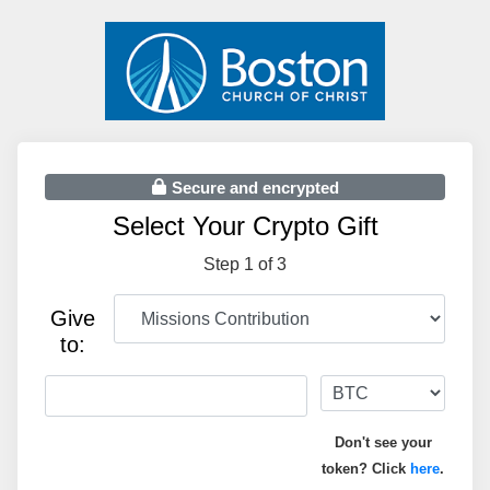
Secure and encrypted
Select Your Crypto Gift
Step 1 of 3
Give
to:
Don't see your
token? Click
here
.