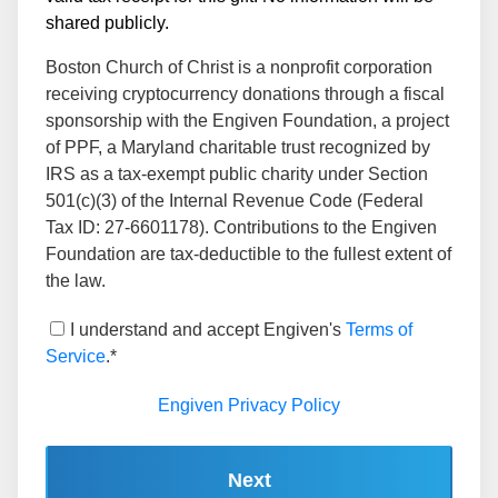
shared publicly.
Boston Church of Christ is a nonprofit corporation
receiving cryptocurrency donations through a fiscal
sponsorship with the Engiven Foundation, a project
of PPF, a Maryland charitable trust recognized by
IRS as a tax-exempt public charity under Section
501(c)(3) of the Internal Revenue Code (Federal
Tax ID: 27-6601178). Contributions to the Engiven
Foundation are tax-deductible to the fullest extent of
the law.
I understand and accept Engiven's
Terms of
Service
.*
Engiven Privacy Policy
Next