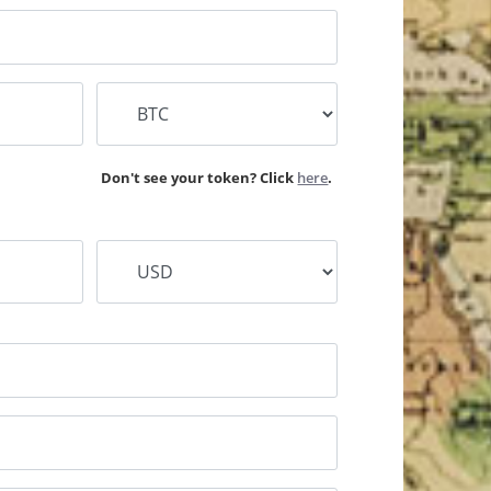
lease type the name of your WOM Missionary
Don't see your token? Click
here
.