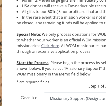
No limits – even large gifts are immediately conv
USA donors will receive a Tax-deductible receip
All gifts to our 501(c)3 nonprofit are final and 
In the rare event that a mission worker is not
be closed, any remaining funds will be applied to
Special Note
: We only process donations for WOM
to whether your worker is an official WOM missiona
missionaries:
Click Here
. All WOM missionaries h
through an extensive application process.
Start the Process
: Please begin the process by se
shown below. If you select “Missionary Support” t
WOM missionary in the Memo field below.
* are required fields
Step 1 of 
Give to: