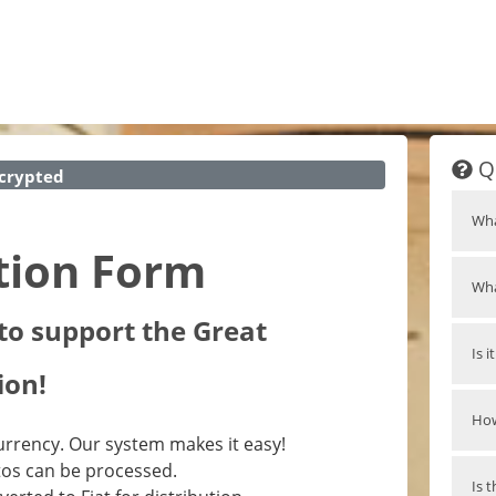
Q
crypted
Wha
tion Form
Wha
to support the Great
Is 
ion!
How
rrency. Our system makes it easy!
tos can be processed.
Is 