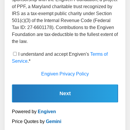
of PPF, a Maryland charitable trust recognized by
IRS as a tax-exempt public charity under Section
501(c)(3) of the Internal Revenue Code (Federal
Tax ID: 27-6601178). Contributions to the Engiven
Foundation are tax-deductible to the fullest extent of
the law.
I understand and accept Engiven's
Terms of
Service
.*
Engiven Privacy Policy
Next
Powered by
Engiven
Price Quotes by
Gemini