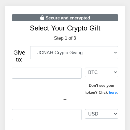
Secure and encrypted
Select Your Crypto Gift
Step 1 of 3
Give
to:
Don't see your
token? Click
here
.
=