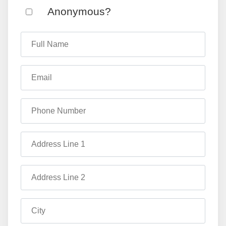
Anonymous?
Full Name
Email
Phone Number
Address Line 1
Address Line 2
City