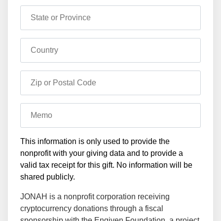
State or Province
Country
Zip or Postal Code
Memo
This information is only used to provide the
nonprofit with your giving data and to provide a
valid tax receipt for this gift. No information will be
shared publicly.
JONAH is a nonprofit corporation receiving
cryptocurrency donations through a fiscal
sponsorship with the Engiven Foundation, a project