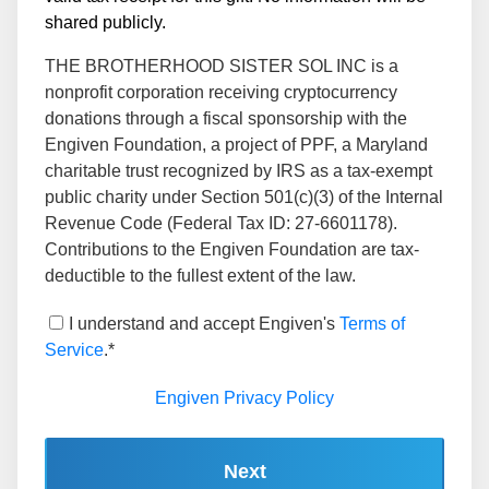
shared publicly.
THE BROTHERHOOD SISTER SOL INC is a
nonprofit corporation receiving cryptocurrency
donations through a fiscal sponsorship with the
Engiven Foundation, a project of PPF, a Maryland
charitable trust recognized by IRS as a tax-exempt
public charity under Section 501(c)(3) of the Internal
Revenue Code (Federal Tax ID: 27-6601178).
Contributions to the Engiven Foundation are tax-
deductible to the fullest extent of the law.
I understand and accept Engiven's
Terms of
Service
.*
Engiven Privacy Policy
Next