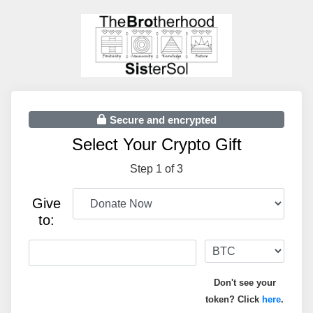
Secure and encrypted
Select Your Crypto Gift
Step 1 of 3
Give
to:
Don't see your
token? Click
here
.