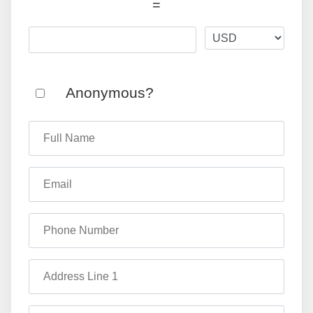
=
Anonymous?
Full Name
Email
Phone Number
Address Line 1