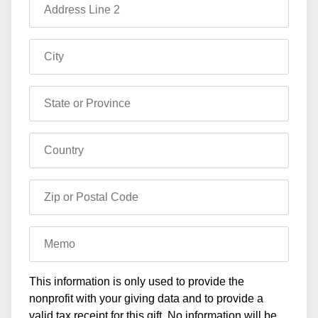
Address Line 2
City
State or Province
Country
Zip or Postal Code
Memo
This information is only used to provide the
nonprofit with your giving data and to provide a
valid tax receipt for this gift. No information will be