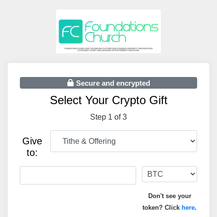
Secure and encrypted
Select Your Crypto Gift
Step 1 of 3
Give
to:
Don't see your
token? Click
here
.