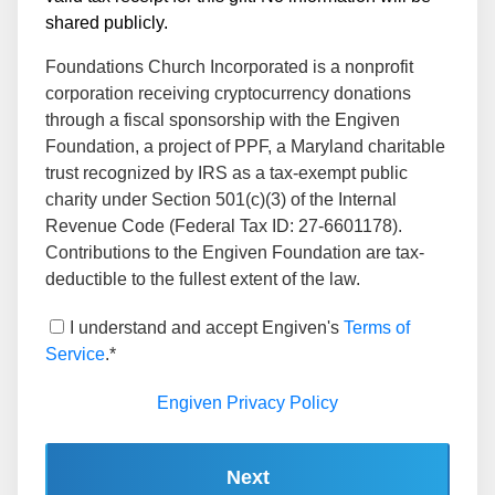
shared publicly.
Foundations Church Incorporated is a nonprofit
corporation receiving cryptocurrency donations
through a fiscal sponsorship with the Engiven
Foundation, a project of PPF, a Maryland charitable
trust recognized by IRS as a tax-exempt public
charity under Section 501(c)(3) of the Internal
Revenue Code (Federal Tax ID: 27-6601178).
Contributions to the Engiven Foundation are tax-
deductible to the fullest extent of the law.
I understand and accept Engiven's
Terms of
Service
.*
Engiven Privacy Policy
Next