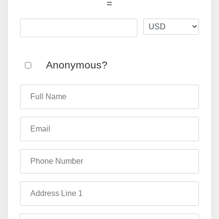
=
Anonymous?
Full Name
Email
Phone Number
Address Line 1