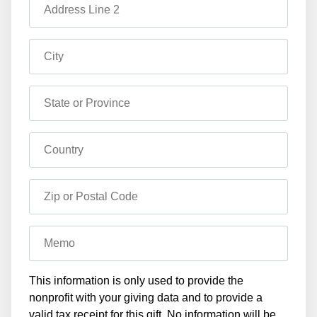
Address Line 2
City
State or Province
Country
Zip or Postal Code
Memo
This information is only used to provide the
nonprofit with your giving data and to provide a
valid tax receipt for this gift. No information will be