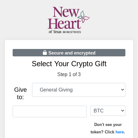
Secure and encrypted
Select Your Crypto Gift
Step 1 of 3
Give
to:
Don't see your
token? Click
here
.