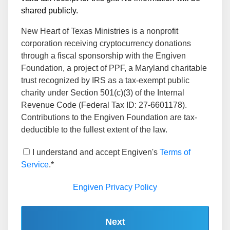
shared publicly.
New Heart of Texas Ministries is a nonprofit
corporation receiving cryptocurrency donations
through a fiscal sponsorship with the Engiven
Foundation, a project of PPF, a Maryland charitable
trust recognized by IRS as a tax-exempt public
charity under Section 501(c)(3) of the Internal
Revenue Code (Federal Tax ID: 27-6601178).
Contributions to the Engiven Foundation are tax-
deductible to the fullest extent of the law.
I understand and accept Engiven's
Terms of
Service
.*
Engiven Privacy Policy
Next