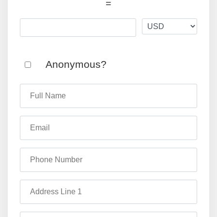
=
Anonymous?
Full Name
Email
Phone Number
Address Line 1