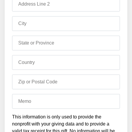
Address Line 2
City
State or Province
Country
Zip or Postal Code
Memo
This information is only used to provide the
nonprofit with your giving data and to provide a
valid tax receipt for this gift. No information will be