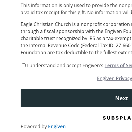
This information is only used to provide the nonpr
a valid tax receipt for this gift. No information will
Eagle Christian Church is a nonprofit corporation
through a fiscal sponsorship with the Engiven Fou
charitable trust recognized by IRS as a tax-exempt 
the Internal Revenue Code (Federal Tax ID: 27-660
Foundation are tax-deductible to the fullest extent
I understand and accept Engiven's
Terms of Se
Engiven Privacy
Next
Powered by
Engiven