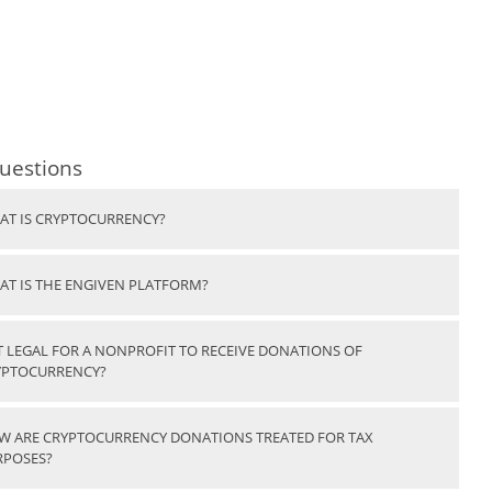
uestions
AT IS CRYPTOCURRENCY?
AT IS THE ENGIVEN PLATFORM?
IT LEGAL FOR A NONPROFIT TO RECEIVE DONATIONS OF
YPTOCURRENCY?
W ARE CRYPTOCURRENCY DONATIONS TREATED FOR TAX
RPOSES?