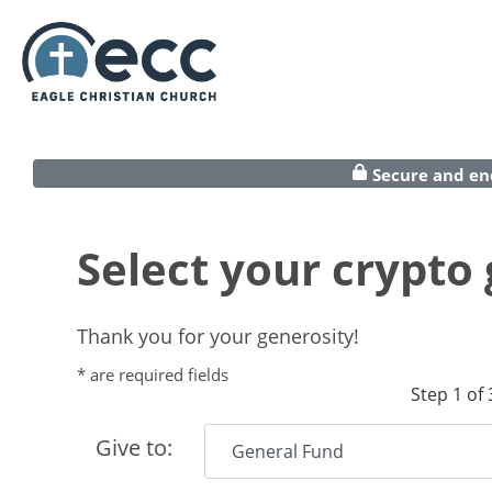
Secure and en
Select your crypto g
Thank you for your generosity!
* are required fields
Step 1 of 
Give to: