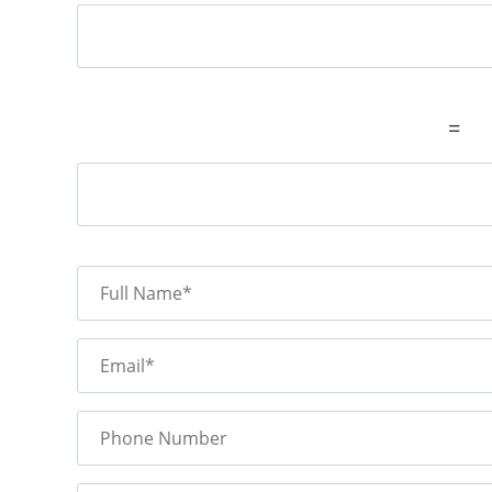
=
Full Name*
Email*
Phone Number