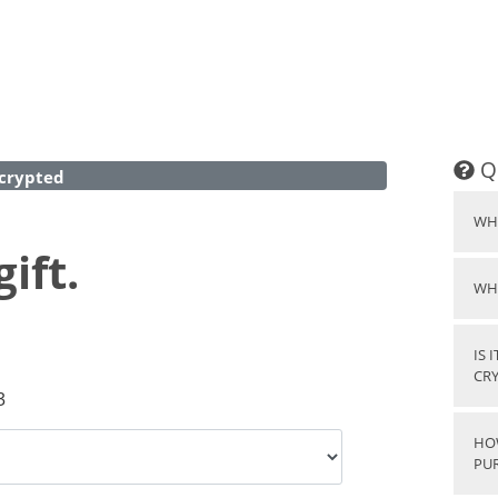
Q
crypted
WH
ift.
WH
IS 
CR
3
HO
PU