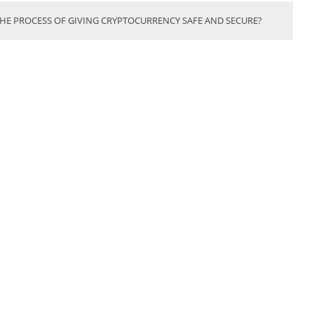
THE PROCESS OF GIVING CRYPTOCURRENCY SAFE AND SECURE?