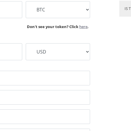
IS 
Don't see your token? Click
here
.