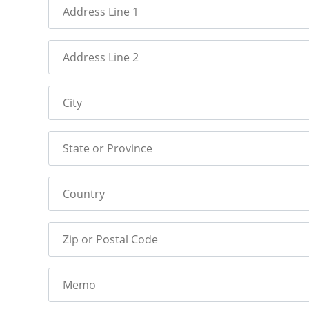
Address Line 1
Address Line 2
City
State or Province
Country
Zip or Postal Code
Memo