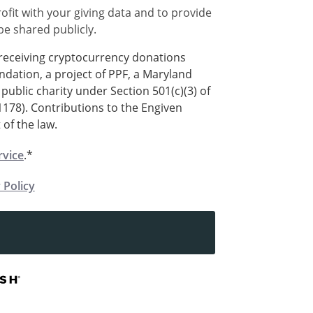
ofit with your giving data and to provide
 be shared publicly.
 receiving cryptocurrency donations
ndation, a project of PPF, a Maryland
public charity under Section 501(c)(3) of
1178). Contributions to the Engiven
 of the law.
rvice
.*
 Policy