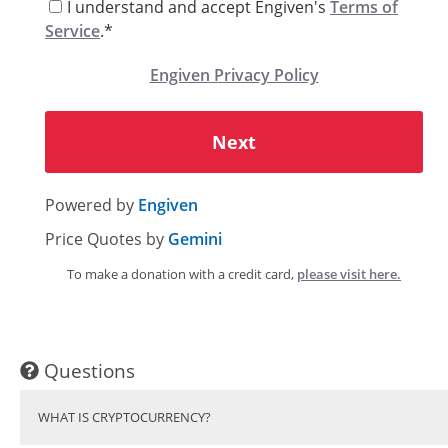
I understand and accept Engiven's
Terms of
Service
.*
Engiven Privacy Policy
Next
Powered by
Engiven
Price Quotes by
Gemini
To make a donation with a credit card,
please visit here.
Questions
WHAT IS CRYPTOCURRENCY?