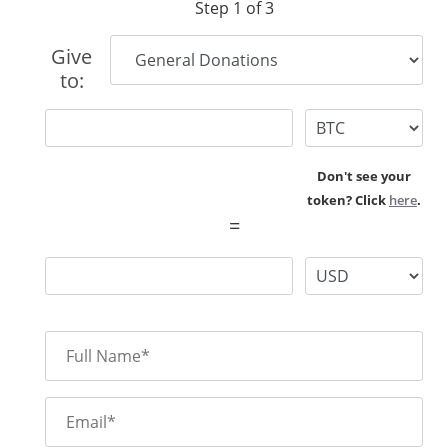
Step 1 of 3
Give
to:
Don't see your
token? Click
here
.
=
Full Name*
Email*