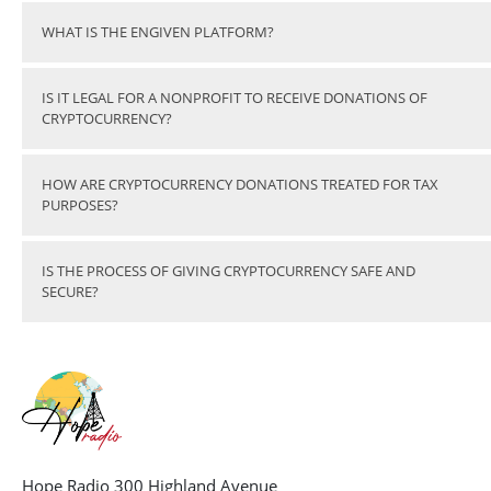
WHAT IS THE ENGIVEN PLATFORM?
IS IT LEGAL FOR A NONPROFIT TO RECEIVE DONATIONS OF
CRYPTOCURRENCY?
HOW ARE CRYPTOCURRENCY DONATIONS TREATED FOR TAX
PURPOSES?
IS THE PROCESS OF GIVING CRYPTOCURRENCY SAFE AND
SECURE?
Hope Radio 300 Highland Avenue