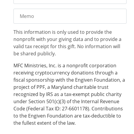
Memo
This information is only used to provide the
nonprofit with your giving data and to provide a
valid tax receipt for this gift. No information will
be shared publicly.
MFC Ministries, Inc. is a nonprofit corporation
receiving cryptocurrency donations through a
fiscal sponsorship with the Engiven Foundation, a
project of PPF, a Maryland charitable trust
recognized by IRS as a tax-exempt public charity
under Section 501(c)(3) of the Internal Revenue
Code (Federal Tax ID: 27-6601178). Contributions
to the Engiven Foundation are tax-deductible to
the fullest extent of the law.