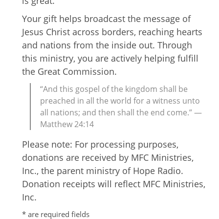
is great.
Your gift helps broadcast the message of
Jesus Christ across borders, reaching hearts
and nations from the inside out. Through
this ministry, you are actively helping fulfill
the Great Commission.
“And this gospel of the kingdom shall be
preached in all the world for a witness unto
all nations; and then shall the end come.” —
Matthew 24:14
Please note: For processing purposes,
donations are received by MFC Ministries,
Inc., the parent ministry of Hope Radio.
Donation receipts will reflect MFC Ministries,
Inc.
* are required fields