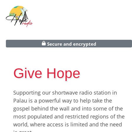
Secure and encrypted
Give Hope
Supporting our shortwave radio station in
Palau is a powerful way to help take the
gospel behind the wall and into some of the
most populated and restricted regions of the
world, where access is limited and the need