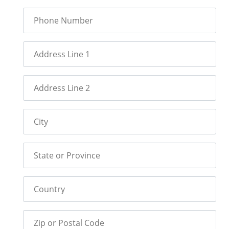
Phone Number
Address Line 1
Address Line 2
City
State or Province
Country
Zip or Postal Code