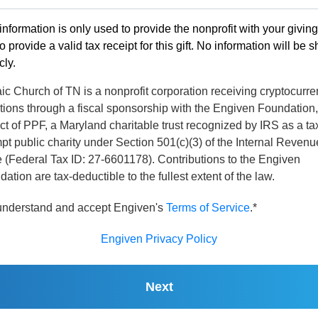
information is only used to provide the nonprofit with your givin
o provide a valid tax receipt for this gift. No information will be 
cly.
c Church of TN is a nonprofit corporation receiving cryptocurr
tions through a fiscal sponsorship with the Engiven Foundation,
ct of PPF, a Maryland charitable trust recognized by IRS as a ta
t public charity under Section 501(c)(3) of the Internal Revenu
 (Federal Tax ID: 27-6601178). Contributions to the Engiven
ation are tax-deductible to the fullest extent of the law.
 understand and accept Engiven's
Terms of Service
.*
Engiven Privacy Policy
Next