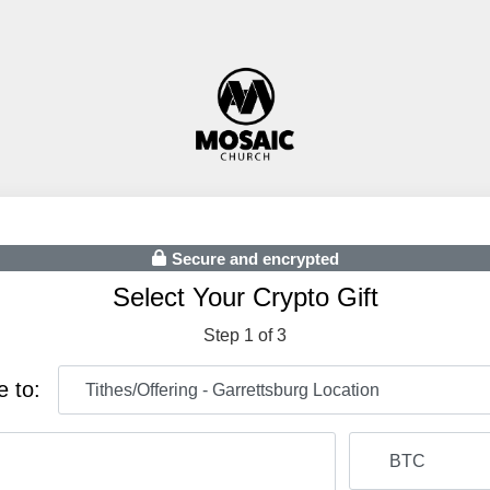
Secure and encrypted
Select Your Crypto Gift
Step 1 of 3
e to: