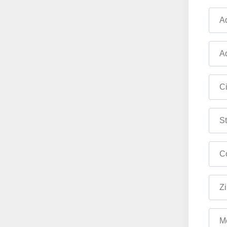
Ad
Ad
Ci
St
Co
Zi
M