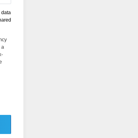
g data
shared
ency
 a
x-
e