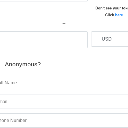
Don't see your to
Click
here
.
=
Anonymous?
ull Name
mail
hone Number