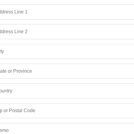
dress Line 1
dress Line 2
ty
ate or Province
untry
p or Postal Code
emo