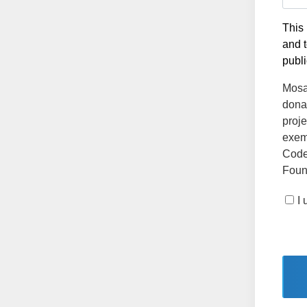
This 
and t
publi
Mosai
dona
proje
exemp
Code
Found
I