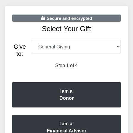
Secure and encrypted
Select Your Gift
Give
to:
Step 1 of 4
I am a
Donor
I am a
Financial Advisor