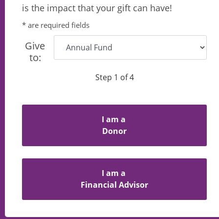
is the impact that your gift can have!
* are required fields
Give
to:
Step 1 of 4
I am a
Donor
I am a
Financial Advisor