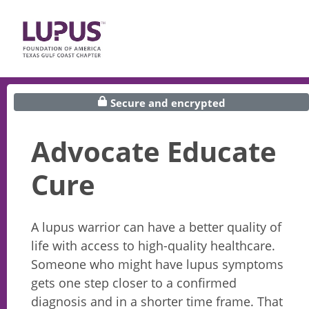
Secure and encrypted
Advocate Educate
Cure
A lupus warrior can have a better quality of
life with access to high-quality healthcare.
Someone who might have lupus symptoms
gets one step closer to a confirmed
diagnosis and in a shorter time frame. That