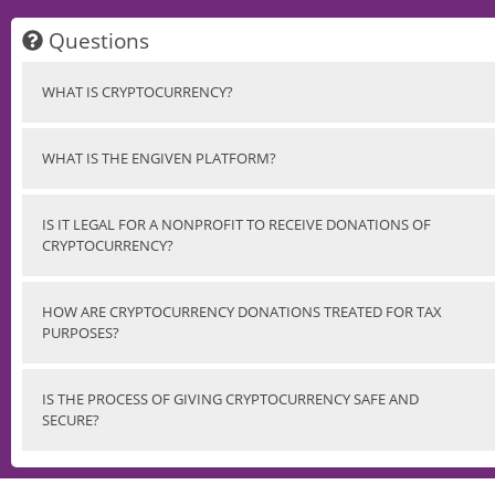
Questions
WHAT IS CRYPTOCURRENCY?
WHAT IS THE ENGIVEN PLATFORM?
IS IT LEGAL FOR A NONPROFIT TO RECEIVE DONATIONS OF
CRYPTOCURRENCY?
HOW ARE CRYPTOCURRENCY DONATIONS TREATED FOR TAX
PURPOSES?
IS THE PROCESS OF GIVING CRYPTOCURRENCY SAFE AND
SECURE?