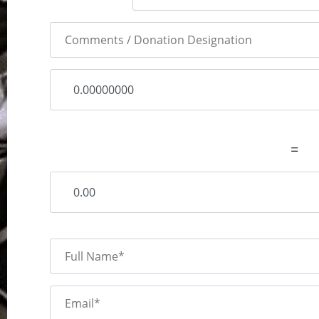
=
Full Name*
Email*