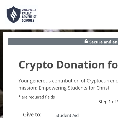
Secure and en
Crypto Donation 
Your generous contribution of Cryptocurrenc
mission: Empowering Students for Christ
* are required fields
Step 1 of 
Give to: