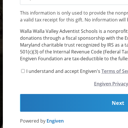
This information is only used to provide the nonpr
Memo
a valid tax receipt for this gift. No information will
Walla Walla Valley Adventist Schools is a nonprofi
donations through a fiscal sponsorship with the E
Maryland charitable trust recognized by IRS as a 
501(c)(3) of the Internal Revenue Code (Federal Ta
Engiven Foundation are tax-deductible to the fulles
I understand and accept Engiven's
Terms of Se
Engiven Privacy
Next
Powered by
Engiven