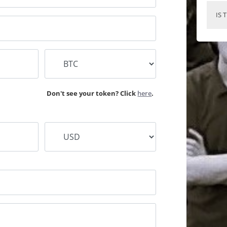
IS 
Don't see your token? Click
here
.