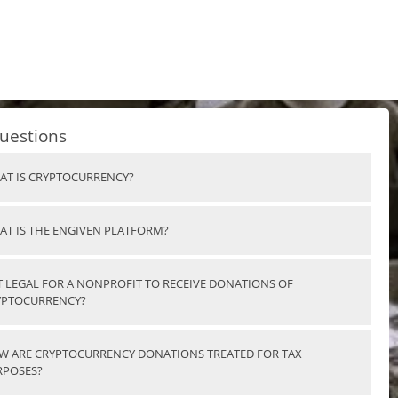
uestions
AT IS CRYPTOCURRENCY?
AT IS THE ENGIVEN PLATFORM?
IT LEGAL FOR A NONPROFIT TO RECEIVE DONATIONS OF
YPTOCURRENCY?
W ARE CRYPTOCURRENCY DONATIONS TREATED FOR TAX
RPOSES?