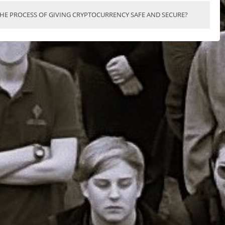
THE PROCESS OF GIVING CRYPTOCURRENCY SAFE AND SECURE?