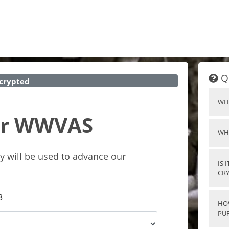
Q
crypted
WH
for WWVAS
WH
y will be used to advance our
IS 
CR
3
HO
PU