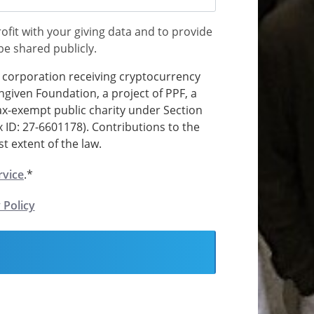
ofit with your giving data and to provide
 be shared publicly.
t corporation receiving cryptocurrency
ngiven Foundation, a project of PPF, a
tax-exempt public charity under Section
x ID: 27-6601178). Contributions to the
t extent of the law.
rvice
.*
 Policy