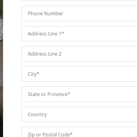
Phone Number
Address Line 1*
Address Line 2
City*
State or Province*
Country
Zip or Postal Code*