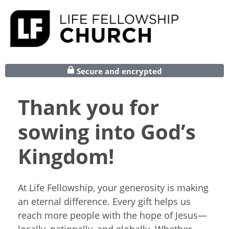
Secure and encrypted
Thank you for
sowing into God’s
Kingdom!
At Life Fellowship, your generosity is making
an eternal difference. Every gift helps us
reach more people with the hope of Jesus—
locally, nationally, and globally. Whether