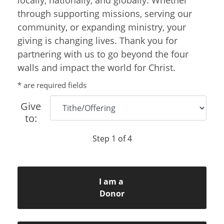
through supporting missions, serving our
community, or expanding ministry, your
giving is changing lives. Thank you for
partnering with us to go beyond the four
walls and impact the world for Christ.
* are required fields
Give
to:
Step 1 of 4
I am a
Donor