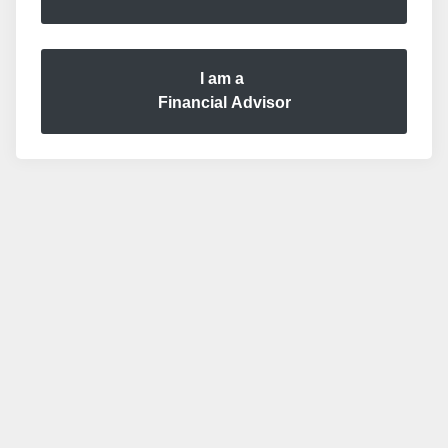
I am a
Financial Advisor