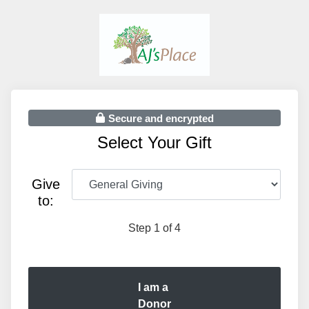
Secure and encrypted
Select Your Gift
Give
to:
Step 1 of 4
I am a
Donor