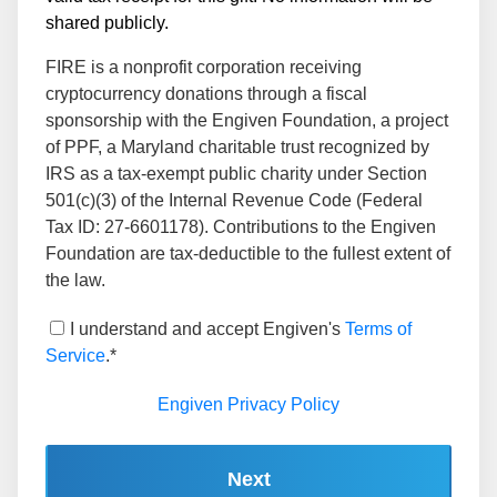
shared publicly.
FIRE is a nonprofit corporation receiving
cryptocurrency donations through a fiscal
sponsorship with the Engiven Foundation, a project
of PPF, a Maryland charitable trust recognized by
IRS as a tax-exempt public charity under Section
501(c)(3) of the Internal Revenue Code (Federal
Tax ID: 27-6601178). Contributions to the Engiven
Foundation are tax-deductible to the fullest extent of
the law.
I understand and accept Engiven's
Terms of
Service
.*
Engiven Privacy Policy
Next