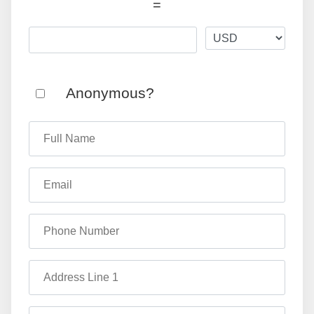
=
Anonymous?
Full Name
Email
Phone Number
Address Line 1