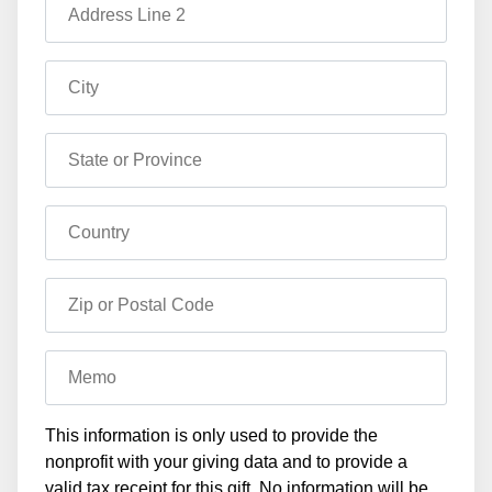
Address Line 2
City
State or Province
Country
Zip or Postal Code
Memo
This information is only used to provide the
nonprofit with your giving data and to provide a
valid tax receipt for this gift. No information will be