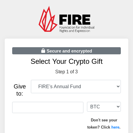
Secure and encrypted
Select Your Crypto Gift
Step 1 of 3
Give
to:
Don't see your
token? Click
here
.