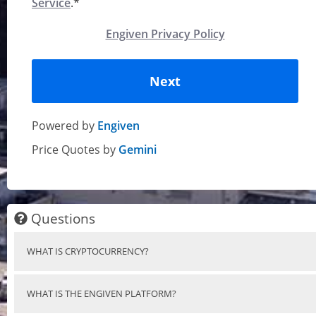
Service
.*
Engiven Privacy Policy
Next
Powered by
Engiven
Price Quotes by
Gemini
Questions
WHAT IS CRYPTOCURRENCY?
WHAT IS THE ENGIVEN PLATFORM?