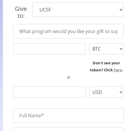
Give
to:
Don't see your
token? Click
here
.
=
Full Name*