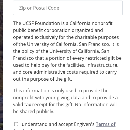
Zip or Postal Code
The UCSF Foundation is a California nonprofit
Memo
public benefit corporation organized and
operated exclusively for the charitable purposes
of the University of California, San Francisco. It is
the policy of the University of California, San
Francisco that a portion of every restricted gift be
used to help pay for the facilities, infrastructure,
and core administrative costs required to carry
out the purpose of the gift.
This information is only used to provide the
nonprofit with your giving data and to provide a
valid tax receipt for this gift. No information will
be shared publicly.
I understand and accept Engiven's
Terms of