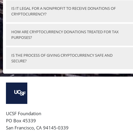
IS IT LEGAL FOR A NONPROFIT TO RECEIVE DONATIONS OF
CRYPTOCURRENCY?
HOW ARE CRYPTOCURRENCY DONATIONS TREATED FOR TAX
PURPOSES?
IS THE PROCESS OF GIVING CRYPTOCURRENCY SAFE AND
SECURE?
UCSF Foundation
PO Box 45339
San Francisco, CA 94145-0339