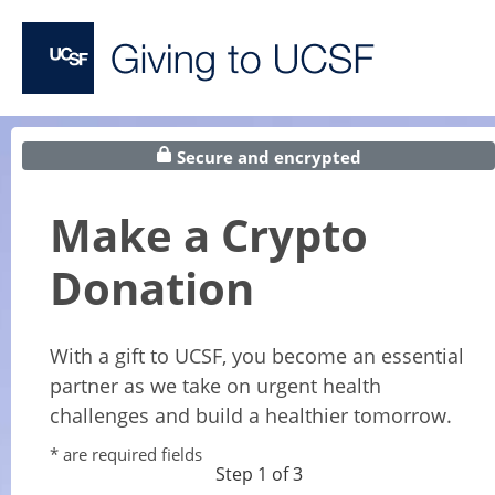
Secure and encrypted
Make a Crypto
Donation
With a gift to UCSF, you become an essential
partner as we take on urgent health
challenges and build a healthier tomorrow.
* are required fields
Step 1 of 3