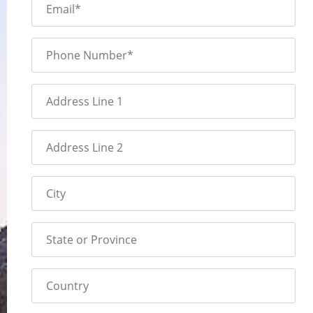
Email*
Phone Number*
Address Line 1
Address Line 2
City
State or Province
Country