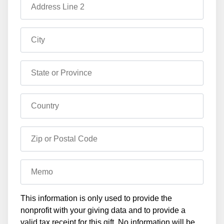
Address Line 2
City
State or Province
Country
Zip or Postal Code
Memo
This information is only used to provide the
nonprofit with your giving data and to provide a
valid tax receipt for this gift. No information will be