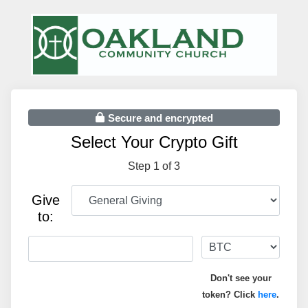
Secure and encrypted
Select Your Crypto Gift
Step 1 of 3
Give
to:
Don't see your
token? Click
here
.