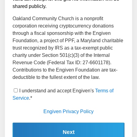
shared publicly.
Oakland Community Church is a nonprofit
corporation receiving cryptocurrency donations
through a fiscal sponsorship with the Engiven
Foundation, a project of PPF, a Maryland charitable
trust recognized by IRS as a tax-exempt public
charity under Section 501(c)(3) of the Internal
Revenue Code (Federal Tax ID: 27-6601178).
Contributions to the Engiven Foundation are tax-
deductible to the fullest extent of the law.
I understand and accept Engiven's
Terms of
Service
.*
Engiven Privacy Policy
Next