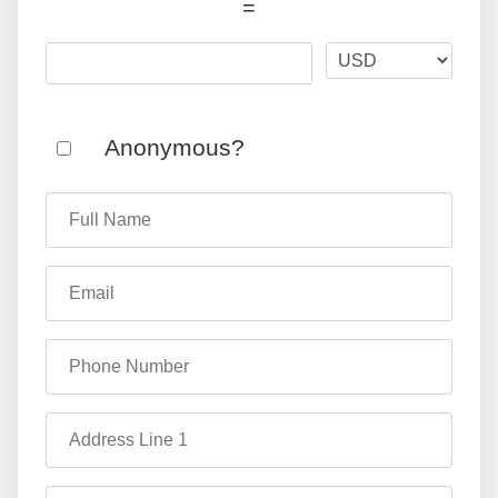
=
Anonymous?
Full Name
Email
Phone Number
Address Line 1