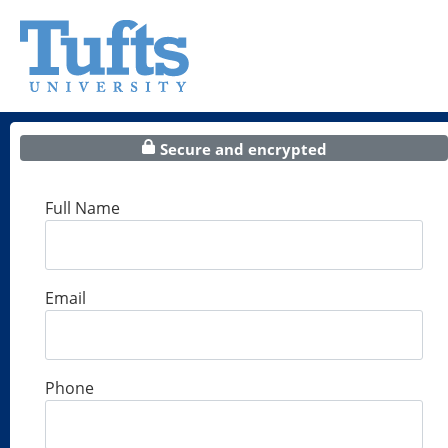
Secure and encrypted
Full Name
Email
Phone