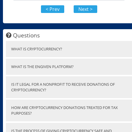
< Prev
Next >
Questions
WHAT IS CRYPTOCURRENCY?
WHAT IS THE ENGIVEN PLATFORM?
IS IT LEGAL FOR A NONPROFIT TO RECEIVE DONATIONS OF
CRYPTOCURRENCY?
HOW ARE CRYPTOCURRENCY DONATIONS TREATED FOR TAX
PURPOSES?
IS THE PROCESS OF GIVING CRYPTOCURRENCY SAFE AND