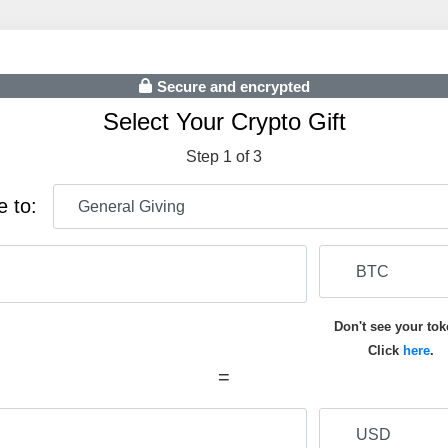
Secure and encrypted
Select Your Crypto Gift
Step 1 of 3
e to:
Don't see your to
Click
here
.
=