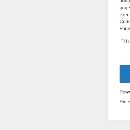
dona
proje
exemp
Code
Found
I
Powe
Pric