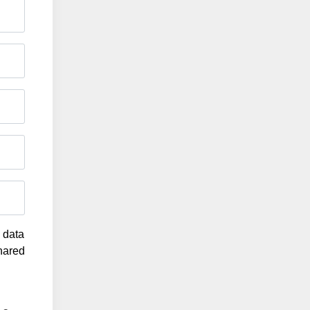
g data
shared