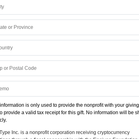
ty
ate or Province
untry
p or Postal Code
emo
information is only used to provide the nonprofit with your givin
o provide a valid tax receipt for this gift. No information will be 
cly.
ype Inc. is a nonprofit corporation receiving cryptocurrency