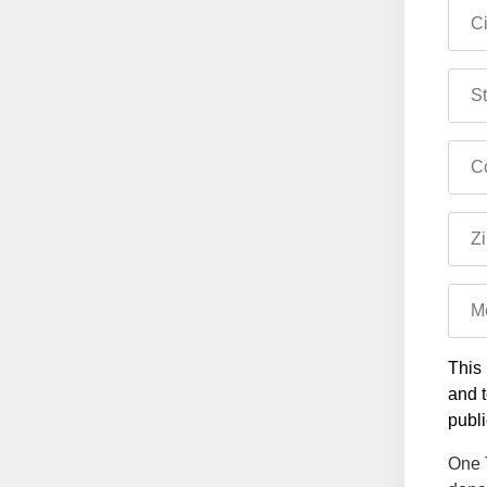
Ci
St
Co
Zi
M
This 
and t
publi
One T