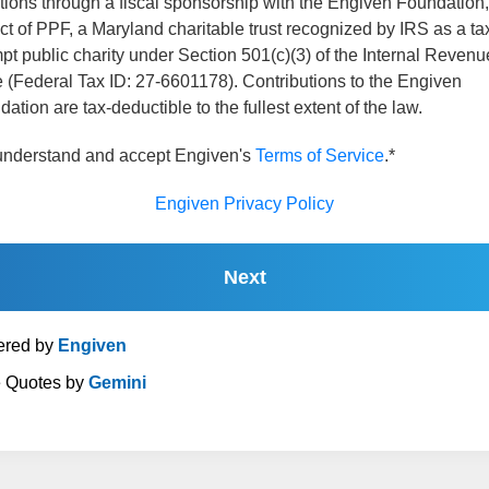
tions through a fiscal sponsorship with the Engiven Foundation,
ct of PPF, a Maryland charitable trust recognized by IRS as a ta
t public charity under Section 501(c)(3) of the Internal Revenu
 (Federal Tax ID: 27-6601178). Contributions to the Engiven
ation are tax-deductible to the fullest extent of the law.
 understand and accept Engiven's
Terms of Service
.*
Engiven Privacy Policy
Next
red by
Engiven
e Quotes by
Gemini