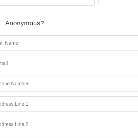
Anonymous?
ull Name
mail
hone Number
dress Line 1
dress Line 2