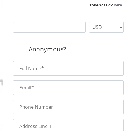
token? Click
here
.
=
Anonymous?
Full Name*
Email*
Phone Number
Address Line 1