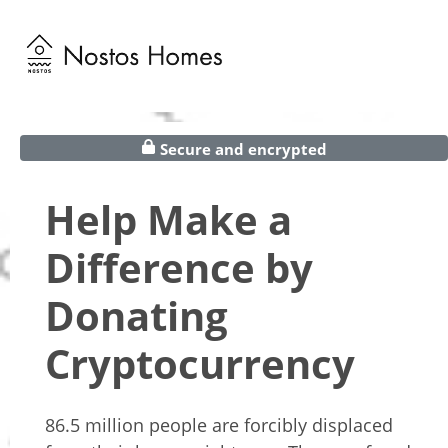
Secure and encrypted
Help Make a
Difference by
Donating
Cryptocurrency
86.5 million people are forcibly displaced