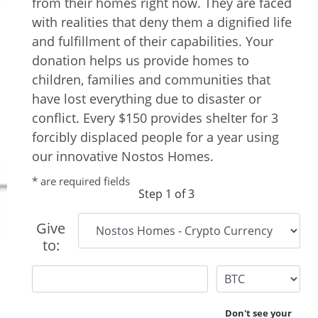
from their homes right now. They are faced
with realities that deny them a dignified life
and fulfillment of their capabilities. Your
donation helps us provide homes to
children, families and communities that
have lost everything due to disaster or
conflict. Every $150 provides shelter for 3
forcibly displaced people for a year using
our innovative Nostos Homes.
* are required fields
Step 1 of 3
Give
to:
Don't see your