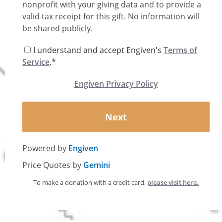
nonprofit with your giving data and to provide a
valid tax receipt for this gift. No information will
be shared publicly.
I understand and accept Engiven's
Terms of
Service
.*
Engiven Privacy Policy
Next
Powered by
Engiven
Price Quotes by
Gemini
To make a donation with a credit card,
please visit here.