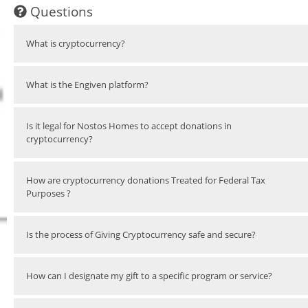
Questions
What is cryptocurrency?
What is the Engiven platform?
Is it legal for Nostos Homes to accept donations in
cryptocurrency?
How are cryptocurrency donations Treated for Federal Tax
Purposes ?
Is the process of Giving Cryptocurrency safe and secure?
How can I designate my gift to a specific program or service?