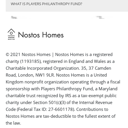
WHAT IS PLAYERS PHILANTHROPY FUND?
© 2021 Nostos Homes | Nostos Homes is a registered
charity (1193185), registered in England and Wales as a
Charitable Incorporated Organization. 35, 37 Camden
Road, London, NW1 9LR. Nostos Homes is a United
Kingdom nonprofit organization operating through a fiscal
sponsorship with Players Philanthropy Fund, a Maryland
charitable trust recognized by IRS as a tax-exempt public
charity under Section 501(c)(3) of the Internal Revenue
Code (Federal Tax ID: 27-6601178). Contributions to
Nostos Homes are tax-deductible to the fullest extent of
the law.