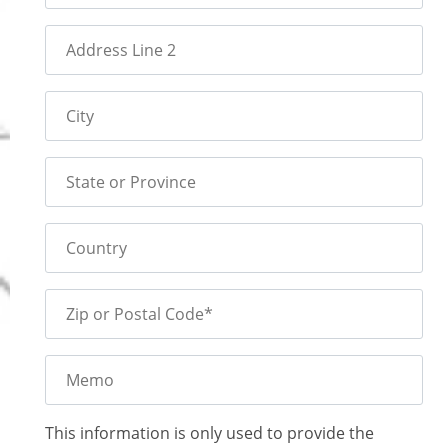
Address Line 2
City
State or Province
Country
Zip or Postal Code*
Memo
This information is only used to provide the