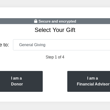
Secure and encrypted
Select Your Gift
e to:
Step 1 of 4
I am a
I am a
Donor
Financial Advisor