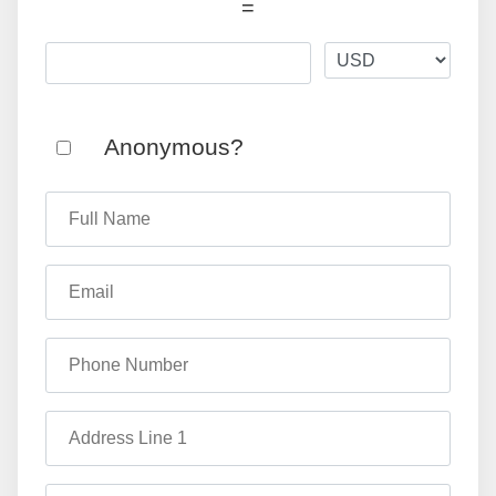
=
Anonymous?
Full Name
Email
Phone Number
Address Line 1