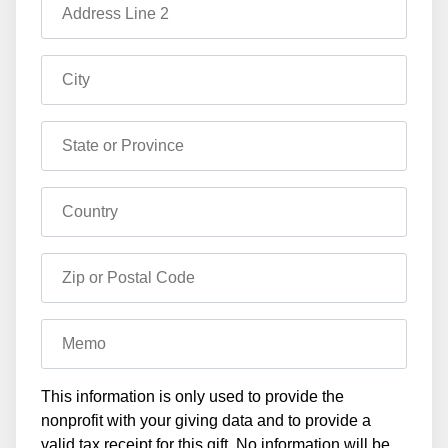
Address Line 2
City
State or Province
Country
Zip or Postal Code
Memo
This information is only used to provide the
nonprofit with your giving data and to provide a
valid tax receipt for this gift. No information will be