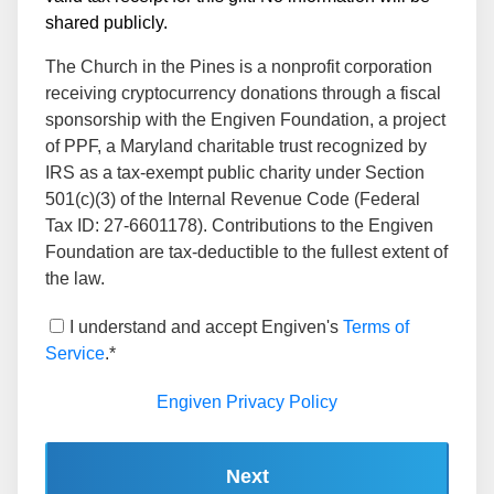
shared publicly.
The Church in the Pines is a nonprofit corporation
receiving cryptocurrency donations through a fiscal
sponsorship with the Engiven Foundation, a project
of PPF, a Maryland charitable trust recognized by
IRS as a tax-exempt public charity under Section
501(c)(3) of the Internal Revenue Code (Federal
Tax ID: 27-6601178). Contributions to the Engiven
Foundation are tax-deductible to the fullest extent of
the law.
I understand and accept Engiven's
Terms of
Service
.*
Engiven Privacy Policy
Next