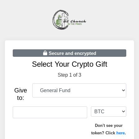
Secure and encrypted
Select Your Crypto Gift
Step 1 of 3
Give
to:
Don't see your
token? Click
here
.