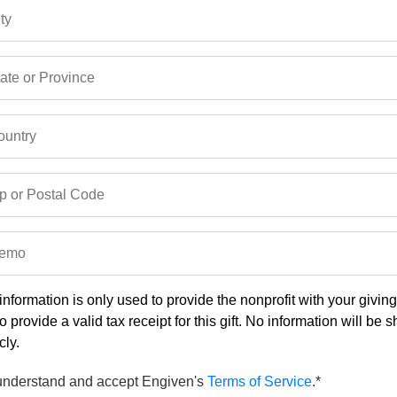
ty
ate or Province
untry
p or Postal Code
emo
information is only used to provide the nonprofit with your givin
o provide a valid tax receipt for this gift. No information will be 
cly.
 understand and accept Engiven's
Terms of Service
.*