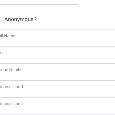
Anonymous?
ull Name
mail
hone Number
dress Line 1
dress Line 2