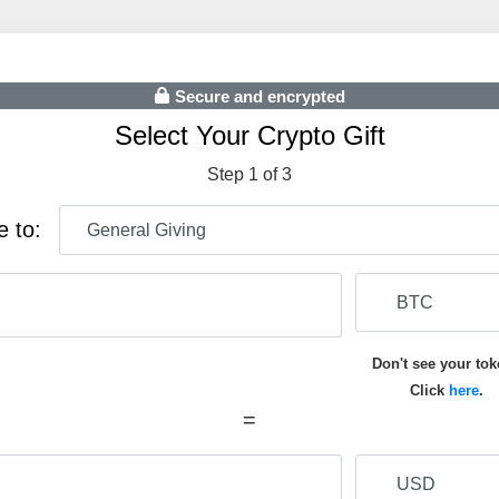
Secure and encrypted
Select Your Crypto Gift
Step 1 of 3
e to:
Don't see your to
Click
here
.
=