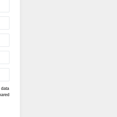
g data
shared