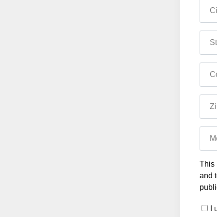
Ci
St
Co
Zi
M
This 
and t
publi
I