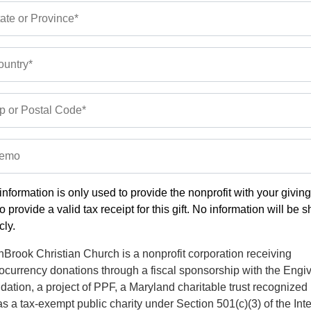
ate or Province*
untry*
p or Postal Code*
emo
information is only used to provide the nonprofit with your givin
o provide a valid tax receipt for this gift. No information will be 
cly.
Brook Christian Church is a nonprofit corporation receiving
ocurrency donations through a fiscal sponsorship with the Engi
ation, a project of PPF, a Maryland charitable trust recognized
s a tax-exempt public charity under Section 501(c)(3) of the Int