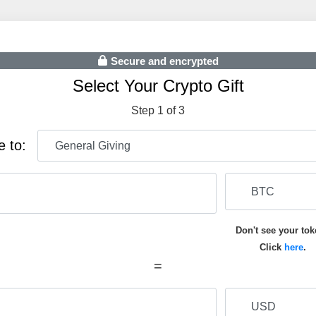
Secure and encrypted
Select Your Crypto Gift
Step 1 of 3
e to:
Don't see your to
Click
here
.
=