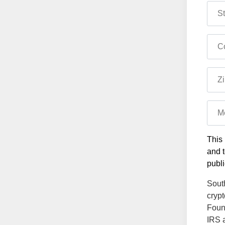
St
Co
Zi
M
This 
and t
publi
South
crypt
Found
IRS a