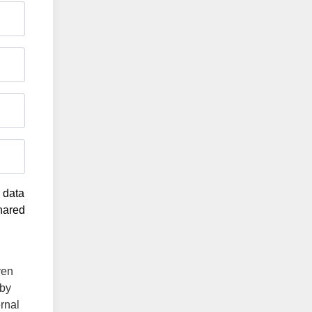
g data
shared
ven
 by
ernal