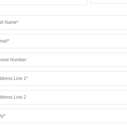
ll Name*
ail*
hone Number
dress Line 1*
dress Line 2
ty*