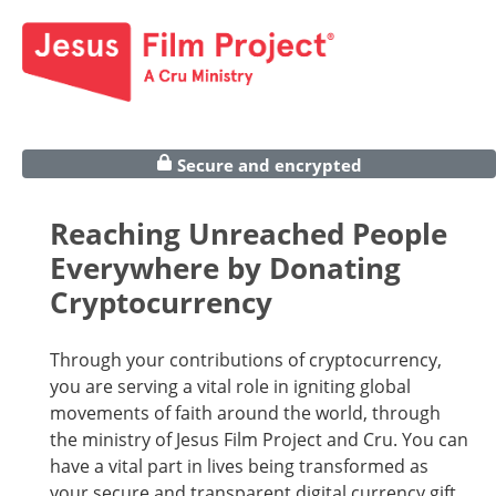
Secure and encrypted
Reaching Unreached People
Everywhere by Donating
Cryptocurrency
Through your contributions of cryptocurrency,
you are serving a vital role in igniting global
movements of faith around the world, through
the ministry of Jesus Film Project and Cru. You can
have a vital part in lives being transformed as
your secure and transparent digital currency gift