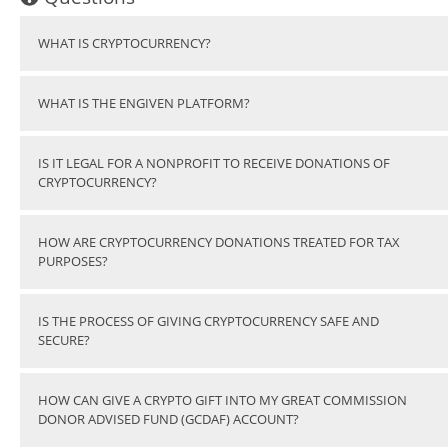
WHAT IS CRYPTOCURRENCY?
WHAT IS THE ENGIVEN PLATFORM?
IS IT LEGAL FOR A NONPROFIT TO RECEIVE DONATIONS OF
CRYPTOCURRENCY?
HOW ARE CRYPTOCURRENCY DONATIONS TREATED FOR TAX
PURPOSES?
IS THE PROCESS OF GIVING CRYPTOCURRENCY SAFE AND
SECURE?
HOW CAN GIVE A CRYPTO GIFT INTO MY GREAT COMMISSION
DONOR ADVISED FUND (GCDAF) ACCOUNT?