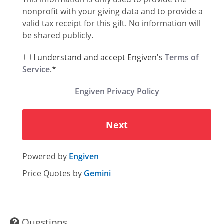
Memo
nonprofit with your giving data and to provide a
valid tax receipt for this gift. No information will
be shared publicly.
I understand and accept Engiven's
Terms of
Service
.*
Engiven Privacy Policy
Next
Powered by
Engiven
Price Quotes by
Gemini
Questions