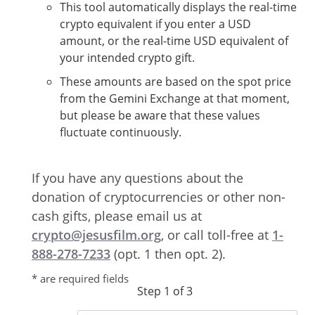
This tool automatically displays the real-time
crypto equivalent if you enter a USD
amount, or the real-time USD equivalent of
your intended crypto gift.
These amounts are based on the spot price
from the Gemini Exchange at that moment,
but please be aware that these values
fluctuate continuously.
If you have any questions about the
donation of cryptocurrencies or other non-
cash gifts, please email us at
crypto@jesusfilm.org
, or call toll-free at
1-
888-278-7233
(opt. 1 then opt. 2).
* are required fields
Step 1 of 3