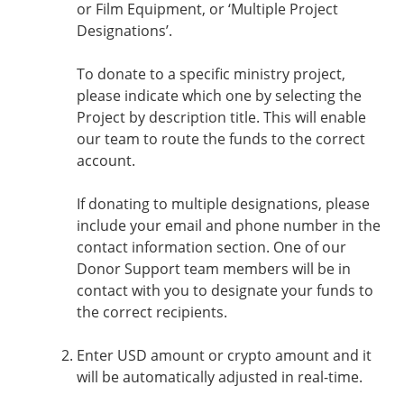
or Film Equipment, or ‘Multiple Project
Designations’.
To donate to a specific ministry project,
please indicate which one by selecting the
Project by description title. This will enable
our team to route the funds to the correct
account.
If donating to multiple designations, please
include your email and phone number in the
contact information section. One of our
Donor Support team members will be in
contact with you to designate your funds to
the correct recipients.
Enter USD amount or crypto amount and it
will be automatically adjusted in real-time.