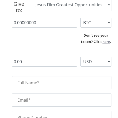
Give
to:
Don't see your
token? Click
here
.
=
Full Name*
Email*
Phone Number