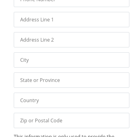
Address Line 1
Address Line 2
City
State or Province
Country
Zip or Postal Code
This information is only used to provide the