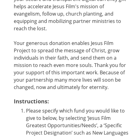
helps accelerate Jesus Film's mission of
evangelism, follow up, church planting, and
equipping and mobilizing partner ministries to
reach the lost.
Your generous donation enables Jesus Film
Project to spread the message of Christ, grow
individuals in their faith, and send them on a
mission to reach even more souls. Thank you for
your support of this important work. Because of
your partnership many more lives will soon be
changed, now and ultimately for eternity.
Instructions:
Please specify which fund you would like to
give to below, by selecting ‘Jesus Film
Greatest Opportunities/Needs’, a ‘Specific
Project Designation’ such as New Languages