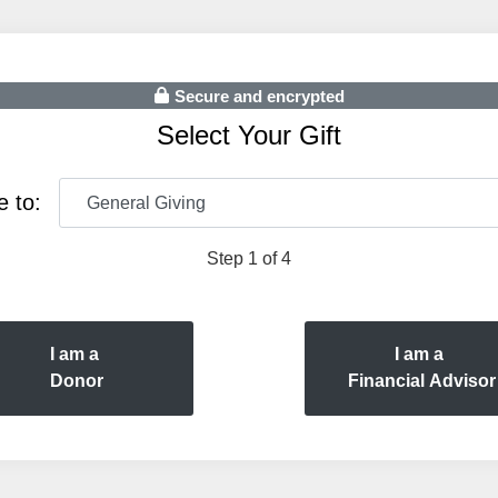
Secure and encrypted
Select Your Gift
e to:
Step 1 of 4
I am a
I am a
Donor
Financial Advisor