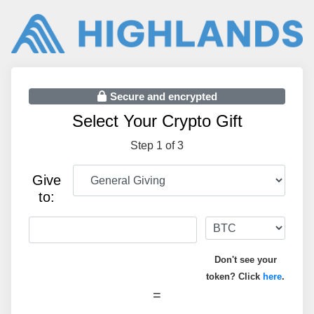
Secure and encrypted
Select Your Crypto Gift
Step 1 of 3
Give
to:
Don't see your
token? Click
here
.
=