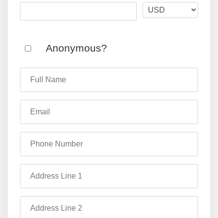
Anonymous?
Full Name
Email
Phone Number
Address Line 1
Address Line 2