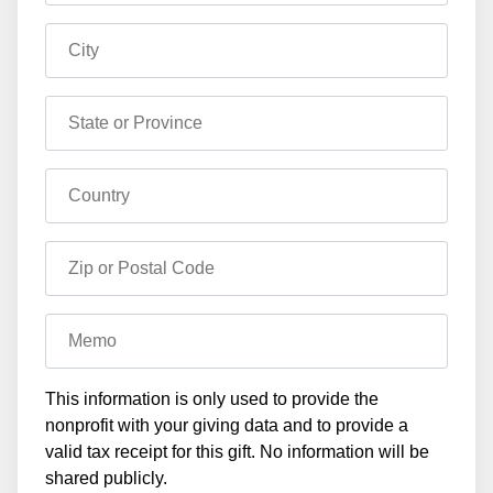
City
State or Province
Country
Zip or Postal Code
Memo
This information is only used to provide the
nonprofit with your giving data and to provide a
valid tax receipt for this gift. No information will be
shared publicly.