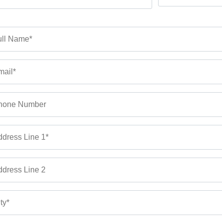
ll Name*
ail*
hone Number
dress Line 1*
dress Line 2
ty*