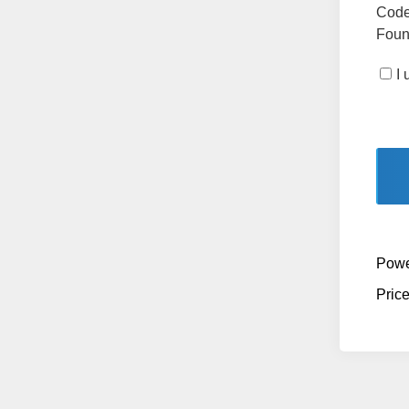
Code
Found
I
Powe
Pric