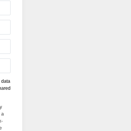
g data
shared
y
 a
x-
e