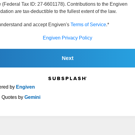
 (Federal Tax ID: 27-6601178). Contributions to the Engiven
ation are tax-deductible to the fullest extent of the law.
 understand and accept Engiven's
Terms of Service
.*
Engiven Privacy Policy
Next
red by
Engiven
e Quotes by
Gemini