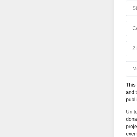
St
Co
Zi
M
This 
and t
publi
Unite
dona
proje
exemp