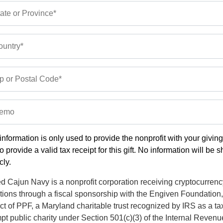
ate or Province*
untry*
p or Postal Code*
emo
information is only used to provide the nonprofit with your givin
o provide a valid tax receipt for this gift. No information will be 
cly.
d Cajun Navy is a nonprofit corporation receiving cryptocurrenc
tions through a fiscal sponsorship with the Engiven Foundation,
ct of PPF, a Maryland charitable trust recognized by IRS as a ta
t public charity under Section 501(c)(3) of the Internal Revenu