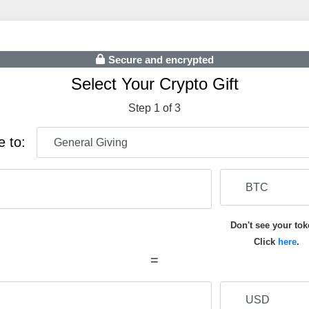
Secure and encrypted
Select Your Crypto Gift
Step 1 of 3
e to:
Don't see your to
Click
here
.
=