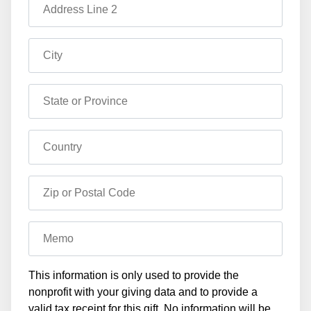
Address Line 2
City
State or Province
Country
Zip or Postal Code
Memo
This information is only used to provide the
nonprofit with your giving data and to provide a
valid tax receipt for this gift. No information will be