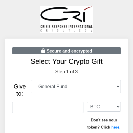
Secure and encrypted
Select Your Crypto Gift
Step 1 of 3
Give
to:
Don't see your
token? Click
here
.