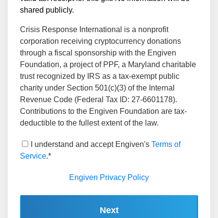
shared publicly.
Crisis Response International is a nonprofit
corporation receiving cryptocurrency donations
through a fiscal sponsorship with the Engiven
Foundation, a project of PPF, a Maryland charitable
trust recognized by IRS as a tax-exempt public
charity under Section 501(c)(3) of the Internal
Revenue Code (Federal Tax ID: 27-6601178).
Contributions to the Engiven Foundation are tax-
deductible to the fullest extent of the law.
I understand and accept Engiven's
Terms of
Service
.*
Engiven Privacy Policy
Next