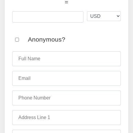
=
Anonymous?
Full Name
Email
Phone Number
Address Line 1