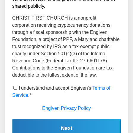
shared publicly.
CHRIST FIRST CHURCH is a nonprofit
corporation receiving cryptocurrency donations
through a fiscal sponsorship with the Engiven
Foundation, a project of PPF, a Maryland charitable
trust recognized by IRS as a tax-exempt public
charity under Section 501(c)(3) of the Internal
Revenue Code (Federal Tax ID: 27-6601178).
Contributions to the Engiven Foundation are tax-
deductible to the fullest extent of the law.
I understand and accept Engiven's
Terms of
Service
.*
Engiven Privacy Policy
Next