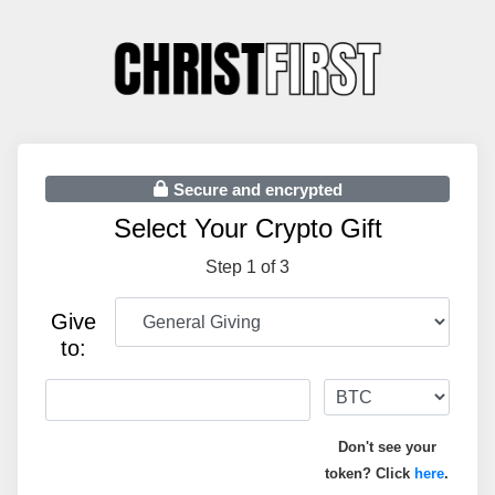
Secure and encrypted
Select Your Crypto Gift
Step 1 of 3
Give
to:
Don't see your
token? Click
here
.