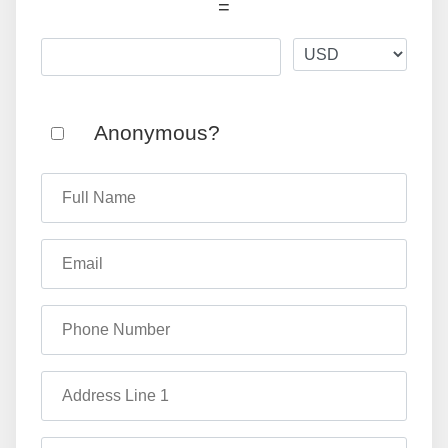
=
Anonymous?
Full Name
Email
Phone Number
Address Line 1