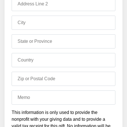
Address Line 2
City
State or Province
Country
Zip or Postal Code
Memo
This information is only used to provide the
nonprofit with your giving data and to provide a
valid tax receipt for this gift. No information will be