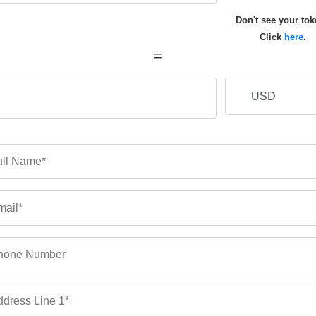
Don't see your to
Click
here
.
=
ll Name*
ail*
hone Number
dress Line 1*