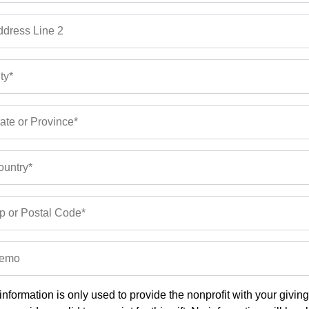
dress Line 2
ty*
ate or Province*
untry*
p or Postal Code*
emo
information is only used to provide the nonprofit with your givin