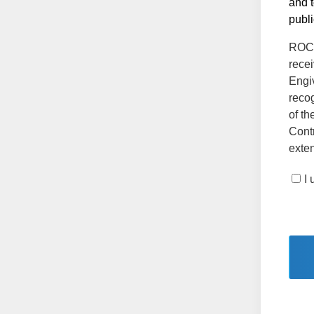
and t
publi
ROCK
recei
Engiv
recog
of t
Contr
exten
I