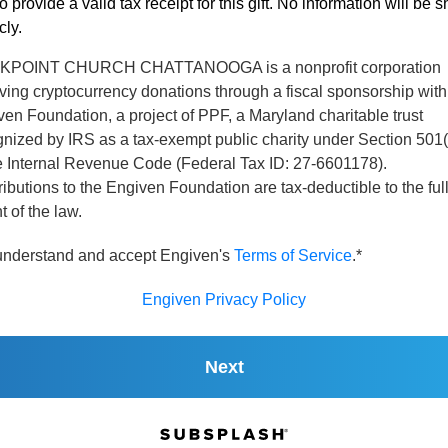
o provide a valid tax receipt for this gift. No information will be 
cly.
POINT CHURCH CHATTANOOGA is a nonprofit corporation
ving cryptocurrency donations through a fiscal sponsorship with
en Foundation, a project of PPF, a Maryland charitable trust
nized by IRS as a tax-exempt public charity under Section 501(
he Internal Revenue Code (Federal Tax ID: 27-6601178).
ibutions to the Engiven Foundation are tax-deductible to the ful
t of the law.
 understand and accept Engiven's
Terms of Service
.*
Engiven Privacy Policy
Next