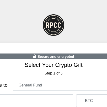
Secure and encrypted
Select Your Crypto Gift
Step 1 of 3
e to: