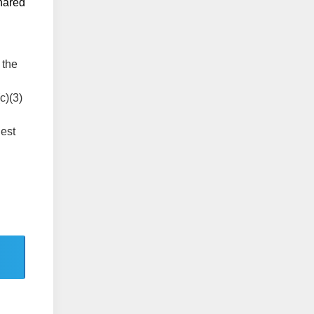
shared
 the
c)(3)
lest