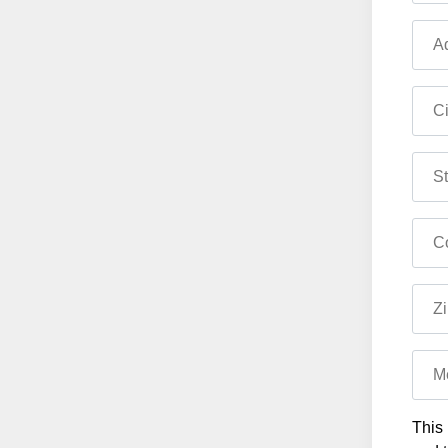
Ad
Ci
St
Co
Zi
M
This 