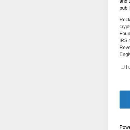
and t
publi
Rock 
crypt
Found
IRS a
Reve
Engiv
I
Powe