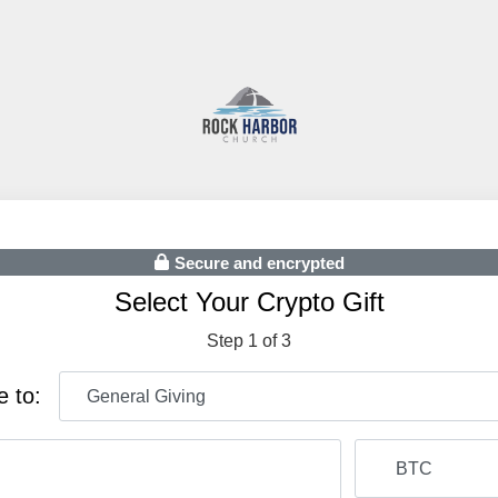
Secure and encrypted
Select Your Crypto Gift
Step 1 of 3
e to: