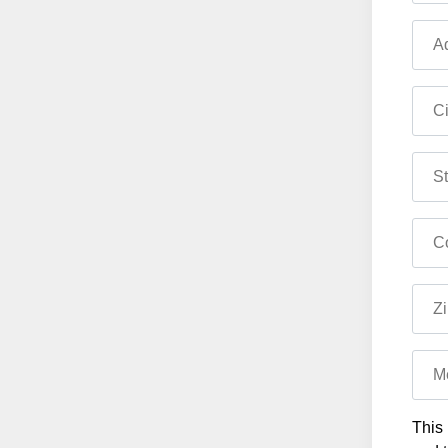
Ad
Ci
St
Co
Zi
M
This 