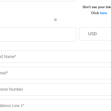
Don't see your to
Click
here
.
=
ll Name*
ail*
hone Number
dress Line 1*