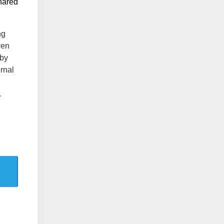
shared
ng
ven
 by
ernal
.