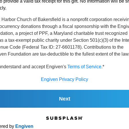
o provide a valid tax receipt for this gift. No information will be 
cly.
Harbor Church of Bakersfield is a nonprofit corporation receivi
ocurrency donations through a fiscal sponsorship with the Engi
ation, a project of PPF, a Maryland charitable trust recognized
s a tax-exempt public charity under Section 501(c)(3) of the Int
nue Code (Federal Tax ID: 27-6601178). Contributions to the
en Foundation are tax-deductible to the fullest extent of the law
 understand and accept Engiven's
Terms of Service
.*
Engiven Privacy Policy
Next
red by
Engiven