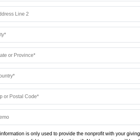
dress Line 2
ty*
ate or Province*
untry*
p or Postal Code*
emo
information is only used to provide the nonprofit with your givin